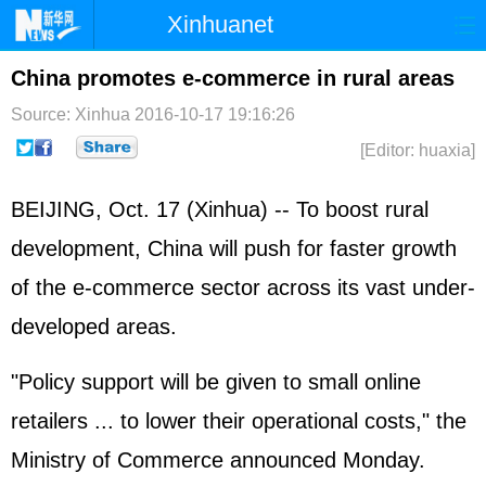
Xinhuanet
Home
Latest
China
World
China promotes e-commerce in rural areas
Photo
Business
Sports
Video
Source: Xinhua
2016-10-17 19:16:26
[Editor: huaxia]
Sci-Tech
Health
Showbiz
BEIJING, Oct. 17 (Xinhua) -- To boost rural
development, China will push for faster growth
of the e-commerce sector across its vast under-
developed areas.
"Policy support will be given to small online
retailers ... to lower their operational costs," the
Ministry of Commerce announced Monday.