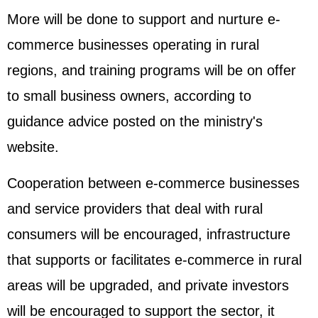
More will be done to support and nurture e-
commerce businesses operating in rural
regions, and training programs will be on offer
to small business owners, according to
guidance advice posted on the ministry's
website.
Cooperation between e-commerce businesses
and service providers that deal with rural
consumers will be encouraged, infrastructure
that supports or facilitates e-commerce in rural
areas will be upgraded, and private investors
will be encouraged to support the sector, it