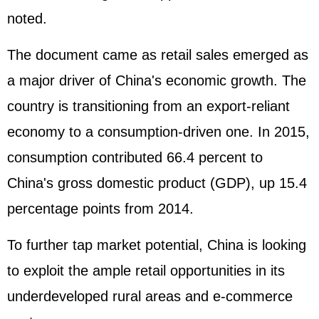
noted.
The document came as retail sales emerged as
a major driver of China's economic growth. The
country is transitioning from an export-reliant
economy to a consumption-driven one. In 2015,
consumption contributed 66.4 percent to
China's gross domestic product (
GDP
), up 15.4
percentage points from 2014.
To further tap market potential, China is looking
to exploit the ample retail opportunities in its
underdeveloped rural areas and e-commerce