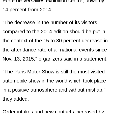
Porte de Versailles exhibition centre, down by
14 percent from 2014.
"The decrease in the number of its visitors
compared to the 2014 edition should be put in
the context of the 15 to 30 percent decrease in
the attendance rate of all national events since
Nov. 13, 2015," organizers said in a statement.
"The Paris Motor Show is still the most visited
automobile show in the world which took place
in a positive atmosphere and without mishap,"
they added.
Order intakes and new contacts increased by