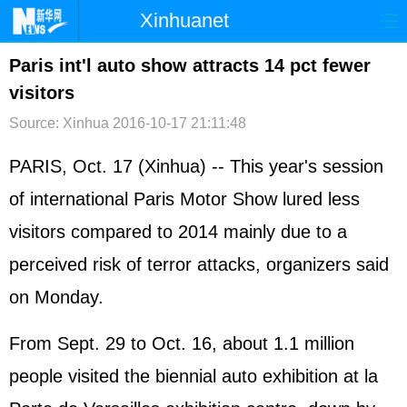
Xinhuanet
首页
时政
国际
港澳
Paris int'l auto show attracts 14 pct fewer
visitors
台湾
财经
法治
社会
Source: Xinhua
2016-10-17 21:11:48
纪检
体育
科技
军事
PARIS, Oct. 17 (Xinhua) -- This year's session
文娱
图片
视频
论坛
of international Paris Motor Show lured less
博客
微博
visitors compared to 2014 mainly due to a
perceived risk of terror attacks, organizers said
on Monday.
From Sept. 29 to Oct. 16, about 1.1 million
people visited the biennial auto exhibition at la