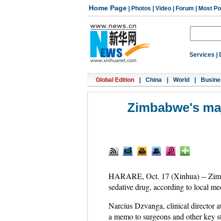
Home Page
|
Photos
|
Video
|
Forum
|
Most Po
Services
|
Global Edition
|
China
|
World
|
Busine
Zimbabwe's maj
HARARE, Oct. 17 (Xinhua) -- Zimbabw
sedative drug, according to local med
Narcius Dzvanga, clinical director 
a memo to surgeons and other key s