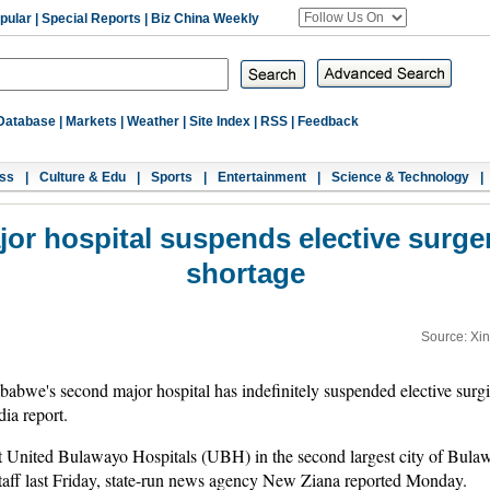
pular
|
Special Reports
|
Biz China Weekly
Database
|
Markets
|
Weather
|
Site Index
|
RSS
|
Feedback
ss
|
Culture & Edu
|
Sports
|
Entertainment
|
Science & Technology
|
or hospital suspends elective surger
shortage
Source: Xi
e's second major hospital has indefinitely suspended elective surgic
ia report.
at United Bulawayo Hospitals (UBH) in the second largest city of Bula
taff last Friday, state-run news agency New Ziana reported Monday.