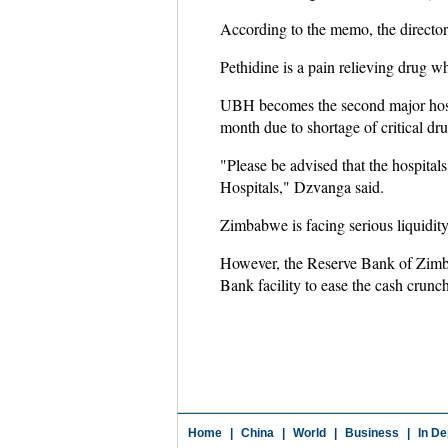
According to the memo, the director 
Pethidine is a pain relieving drug w
UBH becomes the second major hospit
month due to shortage of critical dru
"Please be advised that the hospitals
Hospitals," Dzvanga said.
Zimbabwe is facing serious liquidity
However, the Reserve Bank of Zimb
Bank facility to ease the cash crunc
Home
|
China
|
World
|
Business
|
In De