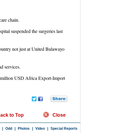
care chain.
ital suspended the surgeries last
 country not just at United Bulawayo
nd services.
-million USD Africa Export-Import
ack to Top
Close
|
Odd
|
Photos
|
Video
|
Special Reports