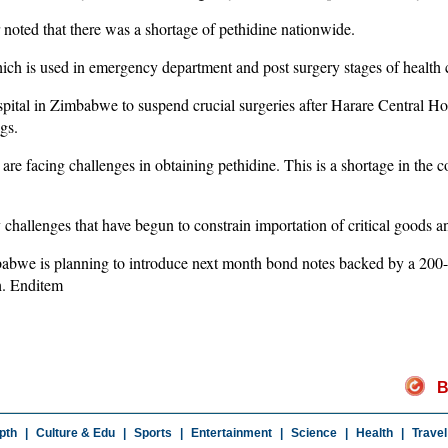
noted that there was a shortage of pethidine nationwide.
hich is used in emergency department and post surgery stages of health 
al in Zimbabwe to suspend crucial surgeries after Harare Central Hosp
gs.
 are facing challenges in obtaining pethidine. This is a shortage in the
 challenges that have begun to constrain importation of critical goods a
abwe is planning to introduce next month bond notes backed by a 200
h. Enditem
B
pth
|
Culture & Edu
|
Sports
|
Entertainment
|
Science
|
Health
|
Travel