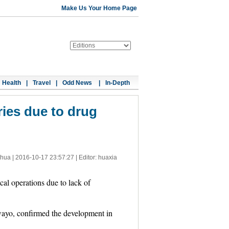
Make Us Your Home Page
Health
|
Travel
|
Odd News
|
In-Depth
ies due to drug
nhua |
2016-10-17 23:57:27
| Editor: huaxia
al operations due to lack of
wayo, confirmed the development in