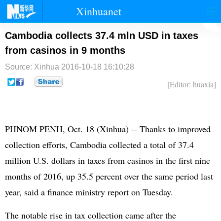
Xinhuanet
首页
时政
国际
港澳
Cambodia collects 37.4 mln USD in taxes
from casinos in 9 months
台湾
财经
法治
社会
Source: Xinhua
2016-10-18 16:10:28
纪检
体育
科技
军事
[Editor: huaxia]
文娱
图片
视频
论坛
博客
微博
PHNOM PENH, Oct. 18 (Xinhua) -- Thanks to improved
collection efforts, Cambodia collected a total of 37.4
million U.S. dollars in taxes from casinos in the first nine
months of 2016, up 35.5 percent over the same period last
year, said a finance ministry report on Tuesday.
The notable rise in tax collection came after the