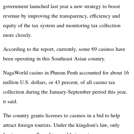
government launched last year a new strategy to boost
revenue by improving the transparency, efficiency and
equity of the tax system and monitoring tax collection
more closely.
According to the report, currently, some 69 casinos have
been operating in this Southeast Asian country.
NagaWorld casino in Phnom Penh accounted for about 16
million U.S. dollars, or 43 percent, of all casino tax
collection during the January-September period this year,
it said.
The country grants licenses to casinos in a bid to help
attract foreign tourists. Under the kingdom's law, only