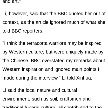
and art."
Li, however, said that the BBC quoted her out of
context, as the article ignored much of what she
told BBC reporters.
"I think the terracotta warriors may be inspired
by Western culture, but were uniquely made by
the Chinese. BBC overstated my remarks about
Western inspiration and ignored main points I
made during the interview," Li told Xinhua.
Li said the local nature and cultural
environment, such as soil, craftsmen and
traditional funeral culture, all contributed to the