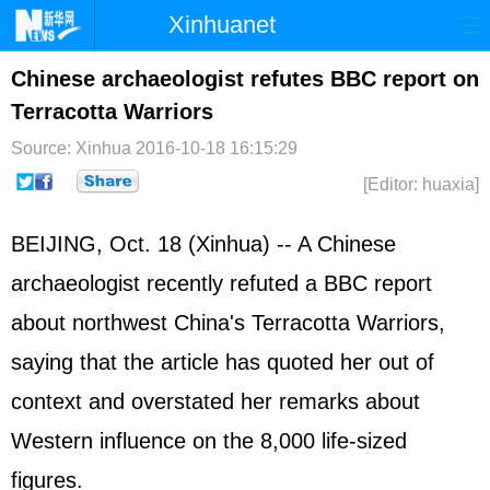
Xinhuanet
Home
Latest
China
World
Chinese archaeologist refutes BBC report on
Terracotta Warriors
Photo
Business
Sports
Video
Source: Xinhua
2016-10-18 16:15:29
Sci-Tech
Health
Showbiz
[Editor: huaxia]
BEIJING, Oct. 18 (Xinhua) -- A Chinese
archaeologist recently refuted a BBC report
about northwest China's Terracotta Warriors,
saying that the article has quoted her out of
context and overstated her remarks about
Western influence on the 8,000 life-sized
figures.