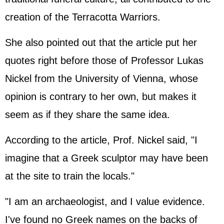
creation of the Terracotta Warriors.
She also pointed out that the article put her
quotes right before those of Professor Lukas
Nickel from the University of Vienna, whose
opinion is contrary to her own, but makes it
seem as if they share the same idea.
According to the article, Prof. Nickel said, "I
imagine that a Greek sculptor may have been
at the site to train the locals."
"I am an archaeologist, and I value evidence.
I've found no Greek names on the backs of