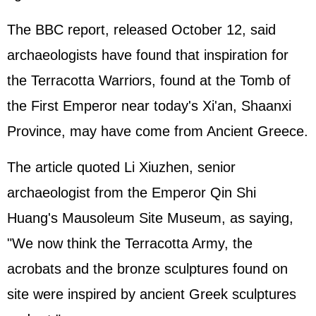
The BBC report, released October 12, said
archaeologists have found that inspiration for
the Terracotta Warriors, found at the Tomb of
the First Emperor near today's Xi'an, Shaanxi
Province, may have come from Ancient
Greece
.
The article quoted Li Xiuzhen, senior
archaeologist from the Emperor Qin Shi
Huang's Mausoleum Site Museum, as saying,
"We now think the Terracotta Army, the
acrobats and the bronze sculptures found on
site were inspired by ancient Greek sculptures