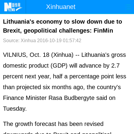
Xinhuanet
首页
时政
国际
港澳
Lithuania's economy to slow down due to
Brexit, geopolitical challenges: FinMin
台湾
财经
法治
社会
Source: Xinhua
2016-10-19 01:57:42
纪检
体育
科技
军事
VILNIUS, Oct. 18 (Xinhua) -- Lithuania's gross
文娱
图片
视频
论坛
domestic product (GDP) will advance by 2.7
博客
微博
percent next year, half a percentage point less
than projected six months ago, the country's
Finance Minister Rasa Budbergyte said on
Tuesday.
The growth forecast has been revised