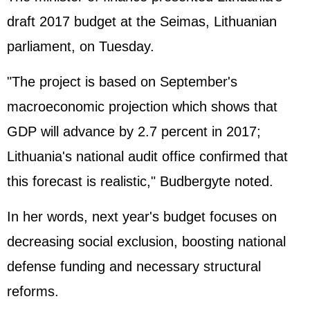
draft 2017 budget at the Seimas, Lithuanian
parliament, on Tuesday.
"The project is based on September's
macroeconomic projection which shows that
GDP will advance by 2.7 percent in 2017;
Lithuania's national audit office confirmed that
this forecast is realistic," Budbergyte noted.
In her words, next year's budget focuses on
decreasing social exclusion, boosting national
defense funding and necessary structural
reforms.