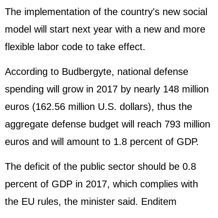
The implementation of the country's new social
model will start next year with a new and more
flexible labor code to take effect.
According to Budbergyte, national defense
spending will grow in 2017 by nearly 148 million
euros (162.56 million U.S. dollars), thus the
aggregate defense budget will reach 793 million
euros and will amount to 1.8 percent of GDP.
The deficit of the public sector should be 0.8
percent of GDP in 2017, which complies with
the EU rules, the minister said. Enditem