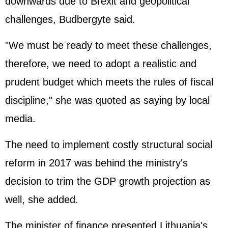
downwards due to Brexit and geopolitical
challenges, Budbergyte said.
"We must be ready to meet these challenges,
therefore, we need to adopt a realistic and
prudent budget which meets the rules of fiscal
discipline," she was quoted as saying by local
media.
The need to implement costly structural social
reform in 2017 was behind the ministry's
decision to trim the GDP growth projection as
well, she added.
The minister of finance presented Lithuania's