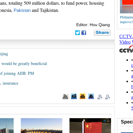
loans, totaling 509 million dollars, to fund power, housing
donesia,
and Tajikistan.
Pakistan
Philippine
improve b
Editor: Hou Qiang
ijing
 would be greatly beneficial
 of joining AIIB: PM
, insurance
Speci