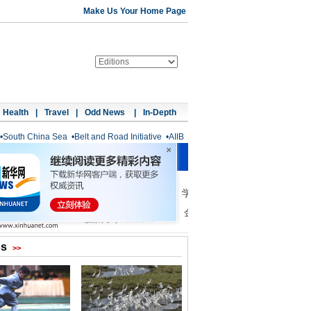
Make Us Your Home Page
Health
|
Travel
|
Odd News
|
In-Depth
•
South China Sea
•
Belt and Road Initiative
•
AIIB
os
>>