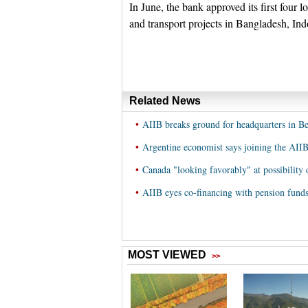
In June, the bank approved its first four 
and transport projects in Bangladesh, In
Related News
•
AIIB breaks ground for headquarters in Be
•
Argentine economist says joining the AIIB
•
Canada "looking favorably" at possibility
•
AIIB eyes co-financing with pension funds