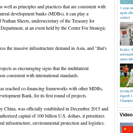
 well as principles and practices that are consistent with
3-year-ol
again aft
tilateral development banks (MDBs), it can play a
contest
d Nathan Sheets, undersecretary of the Treasury for
y Department, at an event held by the Center For Strategic
ess the massive infrastructure demand in Asia, and "that's
In pics:
astronaut
space lab
ects as encouraging signs that the multilateral
on consistent with international standards.
has reached co-financing frameworks with other MDBs,
Sevilla 
elopment Bank, for its first round of projects.
Zagreb 1
Champio
 by China, was officially established in December 2015 and
Video
horized capital of 100 billion U.S. dollars, it prioritizes
ral infrastructure, environmental protection and logistics.