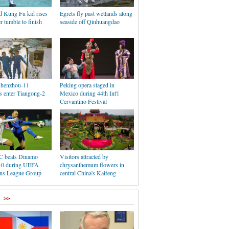
d Kung Fu kid rises
Egrets fly past wetlands along
er tumble to finish
seaside off Qinhuangdao
 Shenzhou-11
Peking opera staged in
s enter Tiangong-2
Mexico during 44th Int'l
Cervantino Festival
FC beats Dinamo
Visitors attracted by
-0 during UEFA
chrysanthemum flowers in
ns League Group
central China's Kaifeng
>>