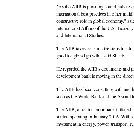
"As the AIIB is pursuing sound policies as
international best practices in other mul
constructive role in global economy," sai
International Affairs of the U.S. Treasur
and International Studies.
The AIIB takes constructive steps to addr
good for global growth," said Sheets.
He regarded the AIIB's documents and proj
development bank is moving in the directi
The AIIB has been consulting with and 
such as the World Bank and the Asian Dev
The AIIB, a not-for-profit bank initiated
started operating in January 2016. With aut
investment in energy, power, transport, ru