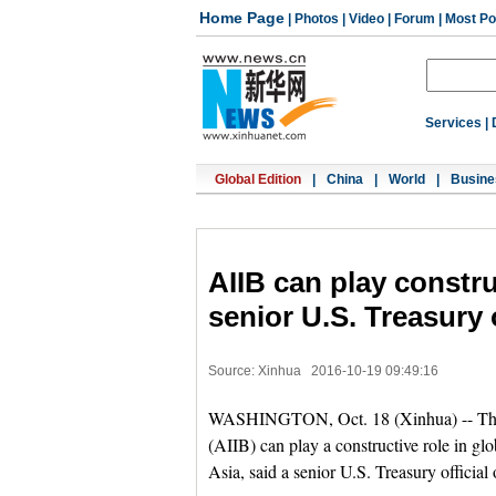
Home Page
|
Photos
|
Video
|
Forum
|
Most Po
Services
|
Global Edition
|
China
|
World
|
Busine
AIIB can play constru
senior U.S. Treasury o
Source: Xinhua
2016-10-19 09:49:16
WASHINGTON, Oct. 18 (Xinhua) -- The C
(AIIB) can play a constructive role in gl
Asia, said a senior U.S. Treasury official