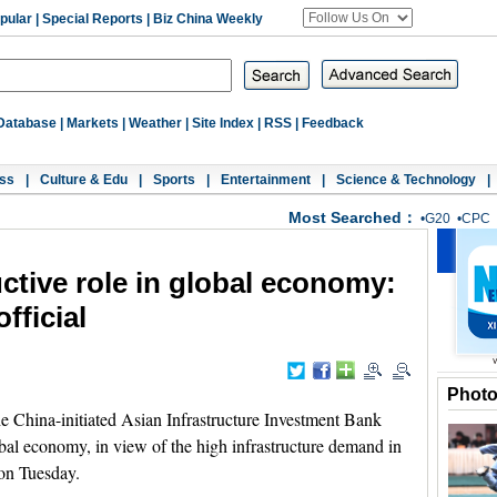
pular
|
Special Reports
|
Biz China Weekly
Database
|
Markets
|
Weather
|
Site Index
|
RSS
|
Feedback
ss
|
Culture & Edu
|
Sports
|
Entertainment
|
Science & Technology
|
Most Searched：
•
G20
•
CPC
ctive role in global economy:
fficial
Phot
hina-initiated Asian Infrastructure Investment Bank
obal economy, in view of the high infrastructure demand in
 on Tuesday.