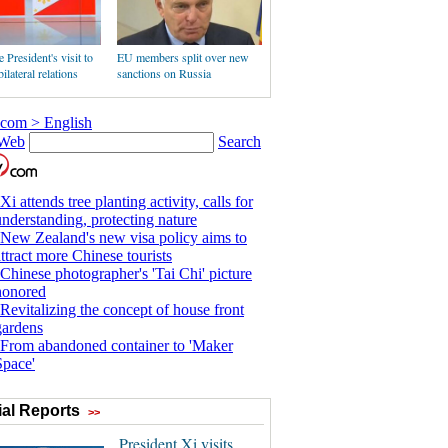
 President's visit to
EU members split over new
ilateral relations
sanctions on Russia
al Reports
>>
President Xi visits