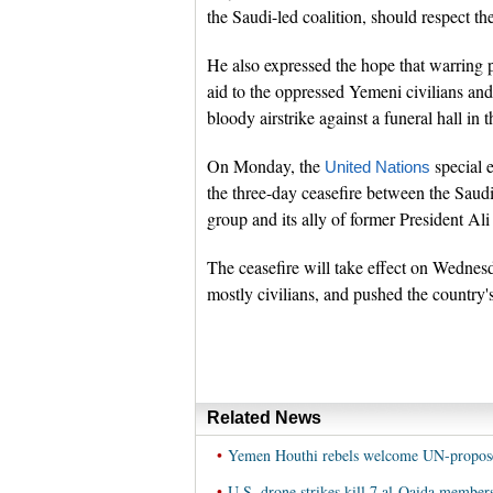
the Saudi-led coalition, should respect the
He also expressed the hope that warring 
aid to the oppressed Yemeni civilians and
bloody airstrike against a funeral hall in 
On Monday, the
special 
United Nations
the three-day ceasefire between the Saud
group and its ally of former President Ali
The ceasefire will take effect on Wednes
mostly civilians, and pushed the country'
Related News
•
Yemen Houthi rebels welcome UN-propose
•
U.S. drone strikes kill 7 al-Qaida membe