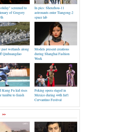
liday" screened to
In pics: Shenzhou-11
tenary of Gregory
astronauts enter Tiangong-2
rth
space lab
y past wetlands along
Models present creations
off Qinhuangdao
during Shanghai Fashion
Week
d Kung Fu kid rises
Peking opera staged in
er tumble to finish
Mexico during 44th Int'l
Cervantino Festival
>>