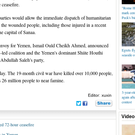
 ceasefire.
"Rome Ho
mark cen
parties would allow the immediate dispatch of humanitarian
Peck's bi
 the wounded people, including those injured in a recent
the capital of Sanaa.
envoy for Yemen, Ismail Ould Cheikh Ahmed, announced
Egrets fl
i-led coalition and the Yemen's dominant Shiite Houthi
seaside 
 Abdullah Saleh's party,
day. The 19-month civil war have killed over 10,000 people,
s 26 million people to near famine.
3-year-ol
Editor: xuxin
again aft
contest
Video
d 72-hour ceasefire
rs in Yemen