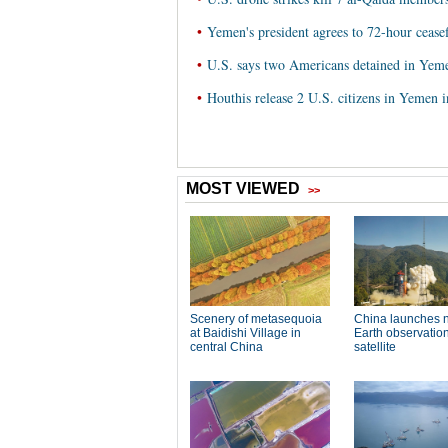
•
Yemen's president agrees to 72-hour ceasef
•
U.S. says two Americans detained in Yeme
•
Houthis release 2 U.S. citizens in Yemen i