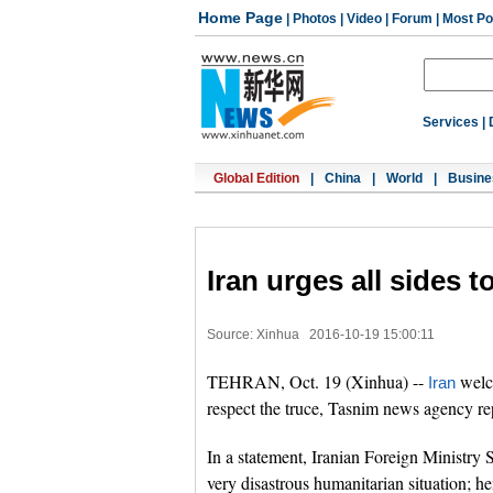
Home Page
|
Photos
|
Video
|
Forum
|
Most Po
Services
|
Global Edition
|
China
|
World
|
Busine
Iran urges all sides 
Source: Xinhua
2016-10-19 15:00:11
TEHRAN, Oct. 19 (Xinhua) --
welc
Iran
respect the truce, Tasnim news agency r
In a statement, Iranian Foreign Ministr
very disastrous humanitarian situation; he