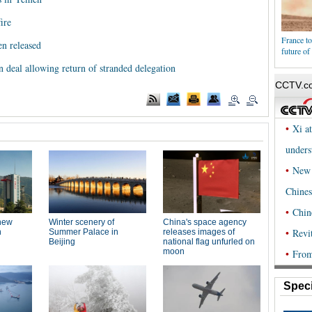
ire
France to
n released
future o
n deal allowing return of stranded delegation
Speci