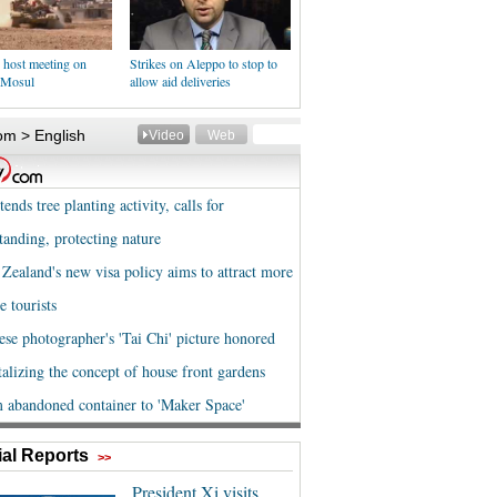
 host meeting on
Strikes on Aleppo to stop to
f Mosul
allow aid deliveries
al Reports
>>
President Xi visits