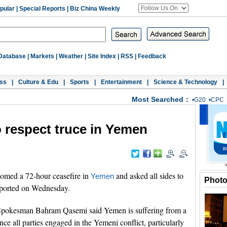
pular
|
Special Reports
|
Biz China Weekly
Database
|
Markets
|
Weather
|
Site Index
|
RSS
|
Feedback
ss
|
Culture & Edu
|
Sports
|
Entertainment
|
Science & Technology
|
Most Searched：
•
G20
•
CPC
to respect truce in Yemen
omed a 72-hour ceasefire in
and asked all sides to
Yemen
Phot
eported on Wednesday.
y Spokesman Bahram Qasemi said Yemen is suffering from a
nce all parties engaged in the Yemeni conflict, particularly