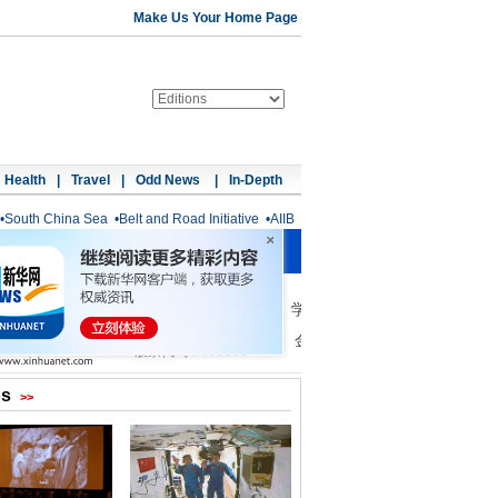
Make Us Your Home Page
Health
|
Travel
|
Odd News
|
In-Depth
•
South China Sea
•
Belt and Road Initiative
•
AIIB
os
>>