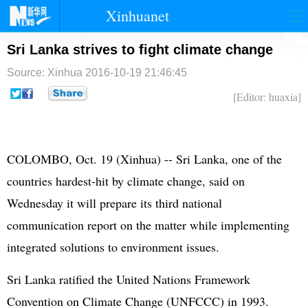
Xinhuanet
首页
时政
国际
港澳
Sri Lanka strives to fight climate change
Source: Xinhua
2016-10-19 21:46:45
台湾
财经
法治
社会
[Editor: huaxia]
纪检
体育
科技
军事
文娱
图片
视频
论坛
COLOMBO, Oct. 19 (Xinhua) -- Sri Lanka, one of the
博客
微博
countries hardest-hit by climate change, said on
Wednesday it will prepare its third national
communication report on the matter while implementing
integrated solutions to environment issues.
Sri Lanka ratified the
United Nations
Framework
Convention on Climate Change (UNFCCC) in 1993.