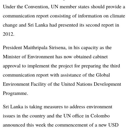
Under the Convention, UN member states should provide a
communication report consisting of information on climate
change and Sri Lanka had presented its second report in
2012.
President Maithripala Sirisena, in his capacity as the
Minister of Environment has now obtained cabinet
approval to implement the project for preparing the third
communication report with assistance of the Global
Environment Facility of the United Nations Development
Programme.
Sri Lanka is taking measures to address environment
issues in the country and the UN office in Colombo
announced this week the commencement of a new USD