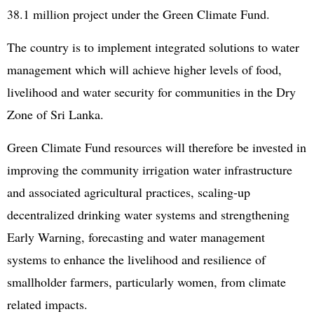
38.1 million project under the Green Climate Fund.
The country is to implement integrated solutions to water
management which will achieve higher levels of food,
livelihood and water security for communities in the Dry
Zone of Sri Lanka.
Green Climate Fund resources will therefore be invested in
improving the community irrigation water infrastructure
and associated agricultural practices, scaling-up
decentralized drinking water systems and strengthening
Early Warning, forecasting and water management
systems to enhance the livelihood and resilience of
smallholder farmers, particularly women, from climate
related impacts.