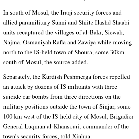
In south of Mosul, the Iraqi security forces and
allied paramilitary Sunni and Shiite Hashd Shaabi
units recaptured the villages of al-Bakr, Siewah,
Najma, Osmaniyah Rafla and Zawiya while moving
north to the IS-held town of Shoura, some 30km
south of Mosul, the source added.
Separately, the Kurdish Peshmerga forces repelled
an attack by dozens of IS militants with three
suicide car bombs from three directions on the
military positions outside the town of Sinjar, some
100 km west of the IS-held city of Mosul, Brigadier
General Luqman al-Khansouri, commander of the
town's security forces, told Xinhua.