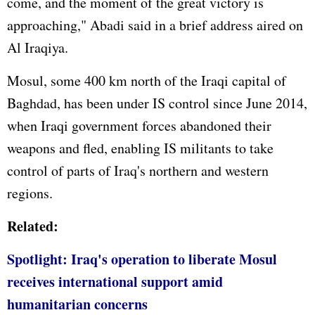
come, and the moment of the great victory is
approaching," Abadi said in a brief address aired on
Al Iraqiya.
Mosul, some 400 km north of the Iraqi capital of
Baghdad, has been under IS control since June 2014,
when Iraqi government forces abandoned their
weapons and fled, enabling IS militants to take
control of parts of Iraq's northern and western
regions.
Related:
Spotlight: Iraq's operation to liberate Mosul
receives international support amid
humanitarian concerns