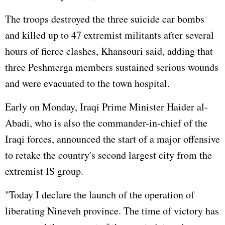
The troops destroyed the three suicide car bombs
and killed up to 47 extremist militants after several
hours of fierce clashes, Khansouri said, adding that
three Peshmerga members sustained serious wounds
and were evacuated to the town hospital.
Early on Monday, Iraqi Prime Minister Haider al-
Abadi, who is also the commander-in-chief of the
Iraqi forces, announced the start of a major offensive
to retake the country's second largest city from the
extremist IS group.
"Today I declare the launch of the operation of
liberating Nineveh province. The time of victory has