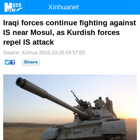
Xinhuanet
首页
时政
国际
港澳
Iraqi forces continue fighting against
IS near Mosul, as Kurdish forces
台湾
财经
法治
社会
repel IS attack
纪检
体育
科技
军事
Source: Xinhua
2016-10-20 04:57:03
文娱
图片
视频
论坛
博客
微博