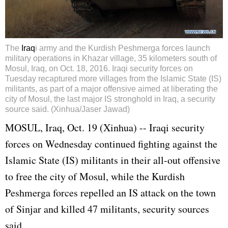
The
Iraq
i army and the Kurdish Peshmerga forces launch
military operations in Khazar village, 35 kilometers south of
Mosul, Iraq, on Oct. 18, 2016. Iraqi security forces on
Tuesday recaptured more villages from the Islamic State (IS)
militants, as part of a major offensive aimed at liberating the
city of Mosul, the last major IS stronghold in Iraq, a security
source said. (Xinhua/Jaser Jawad)
MOSUL,
Iraq
, Oct. 19 (Xinhua) -- Iraqi security
forces on Wednesday continued fighting against the
Islamic State (IS) militants in their all-out offensive
to free the city of Mosul, while the Kurdish
Peshmerga forces repelled an IS attack on the town
of Sinjar and killed 47 militants, security sources
said.