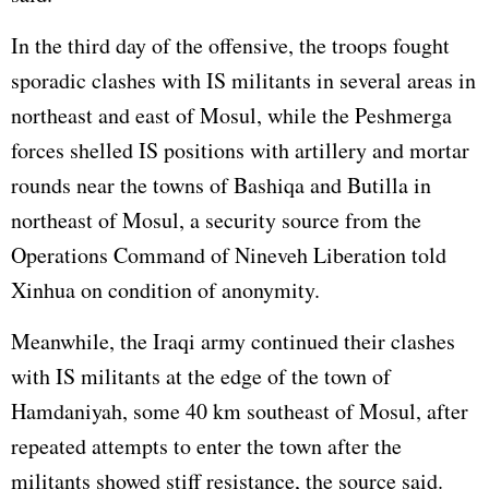
In the third day of the offensive, the troops fought
sporadic clashes with IS militants in several areas in
northeast and east of Mosul, while the Peshmerga
forces shelled IS positions with artillery and mortar
rounds near the towns of Bashiqa and Butilla in
northeast of Mosul, a security source from the
Operations Command of Nineveh Liberation told
Xinhua on condition of anonymity.
Meanwhile, the Iraqi army continued their clashes
with IS militants at the edge of the town of
Hamdaniyah, some 40 km southeast of Mosul, after
repeated attempts to enter the town after the
militants showed stiff resistance, the source said.