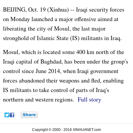
BEIJING, Oct. 19 (Xinhua) -- Iraqi security forces
on Monday launched a major offensive aimed at
liberating the city of Mosul, the last major
stronghold of Islamic State (IS) militants in Iraq.
Mosul, which is located some 400 km north of the
Iraqi capital of Baghdad, has been under the group's
control since June 2014, when Iraqi government
forces abandoned their weapons and fled, enabling
IS militants to take control of parts of Iraq's
northern and western regions.
Full story
Copyright © 2000 - 2016 XINHUANET.com