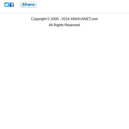
Copyright © 2000 - 2016 XINHUANET.com
All Rights Reserved.