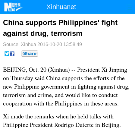
Xinhuanet
首页
时政
国际
港澳
China supports Philippines' fight
against drug, terrorism
台湾
财经
法治
社会
Source: Xinhua
纪检
2016-10-20 13:58:49
体育
科技
军事
文娱
图片
视频
论坛
BEIJING, Oct. 20 (Xinhua) -- President
Xi Jinping
博客
微博
on Thursday said China supports the efforts of the
new Philippine government in fighting against drug,
terrorism and crime, and would like to conduct
cooperation with the
Philippines
in these areas.
Xi made the remarks when he held talks with
Philippine President Rodrigo Duterte in Beijing.