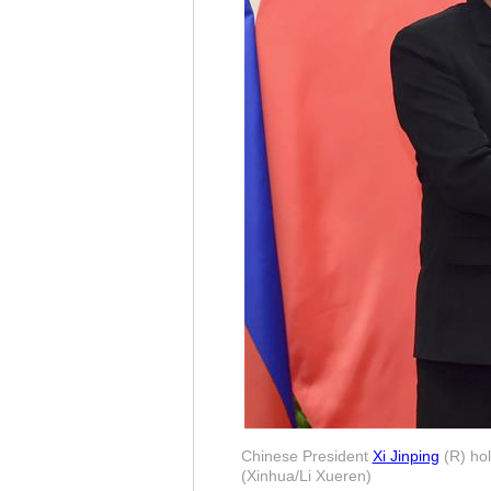
Chinese President
Xi Jinping
(R) hol
(Xinhua/Li Xueren)