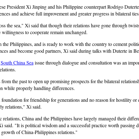
e President Xi Jinping and his Philippine counterpart Rodrigo Duterte
ences and achieve full improvement and greater progress in bilateral ties
ss the sea," Xi said that though their relations have gone through twists
e willingness to cooperate remain unchanged.
h the Philippines, and is ready to work with the country to cement politi
nces and become good partners, Xi said during talks with Duterte in Bei
e
South China Sea
issue through dialogue and consultation was an import
elations.
rom the past to open up promising prospects for the bilateral relationsh
n while properly handling differences.
foundation for friendship for generations and no reason for hostility or
y relations," Xi said.
c relations, China and the Philippines have largely managed their diffe
i said. "It is political wisdom and a successful practice worth passing 
e growth of China-Philippines relations."