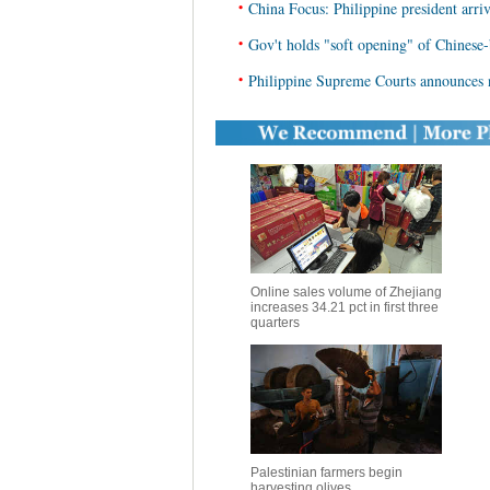
•
China Focus: Philippine president arrive
•
Gov't holds "soft opening" of Chinese-
•
Philippine Supreme Courts announces n
Online sales volume of Zhejiang
increases 34.21 pct in first three
quarters
Palestinian farmers begin
harvesting olives