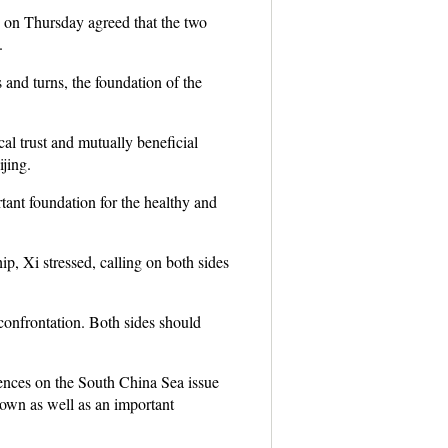
 on Thursday agreed that the two
.
 and turns, the foundation of the
cal trust and mutually beneficial
jing.
ant foundation for the healthy and
ip, Xi stressed, calling on both sides
 confrontation. Both sides should
rences on the South China Sea issue
down as well as an important