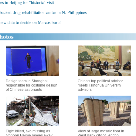
s in Beijing for "historic" visit
backed drug rehabilitation center in N. Philippines
ew date to decide on Marcos burial
Design team in Shanghai
China's top political advisor
responsible for costume design
meets Tsinghua University
of Chinese astronauts
advisors
Eight killed, two missing as
View of large mosaic floor in
typhoon Haima moves away
West Bank city of Jericho