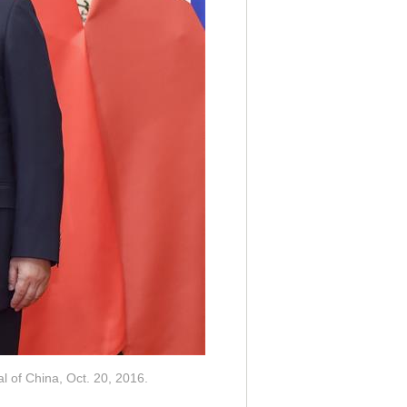
al of China, Oct. 20, 2016.