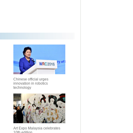
Chinese official urges
innovation in robotics
technology
Art Expo Malaysia celebrates
10th edition