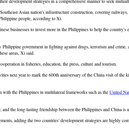
 their development strategies in a comprehensive manner to seek mutually
e Southeast Asian nation's infrastructure construction, covering railways, 
 Philippine people, according to Xi.
nese businesses to invest more in the Philippines to help the country's
w Philippine government in fighting against drugs, terrorism and crime,
hese areas, Xi said.
cooperation in fisheries, education, the press, culture and tourism.
vities next year to mark the 600th anniversary of the China visit of the 
 with the Philippines in multilateral frameworks such as the
United Na
y, and the long-lasting friendship between the Philippines and China is 
ements, adding the two countries' development strategies are highly com