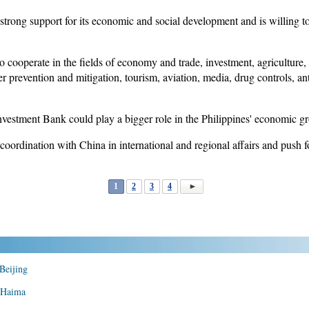
strong support for its economic and social development and is willing to
to cooperate in the fields of economy and trade, investment, agriculture
er prevention and mitigation, tourism, aviation, media, drug controls, an
nvestment Bank could play a bigger role in the Philippines' economic g
coordination with China in international and regional affairs and push 
1
2
3
4
 Beijing
n Haima