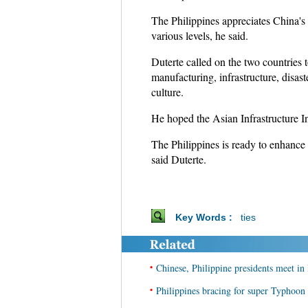
The Philippines appreciates China's 
various levels, he said.
Duterte called on the two countries 
manufacturing, infrastructure, disast
culture.
He hoped the Asian Infrastructure I
The Philippines is ready to enhance 
said Duterte.
Key Words :
ties
•
Chinese, Philippine presidents meet in
•
Philippines bracing for super Typhoo