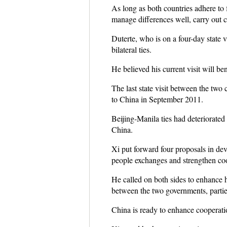
As long as both countries adhere to
manage differences well, carry out co
Duterte, who is on a four-day state 
bilateral ties.
He believed his current visit will be
The last state visit between the two 
to China in September 2011.
Beijing-Manila ties had deteriorated
China.
Xi put forward four proposals in dev
people exchanges and strengthen coop
He called on both sides to enhance h
between the two governments, parties
China is ready to enhance cooperatio