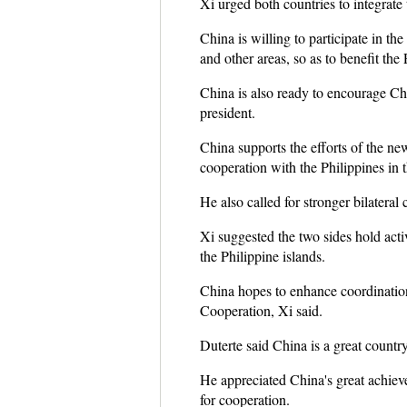
Xi urged both countries to integrate
China is willing to participate in th
and other areas, so as to benefit the
China is also ready to encourage Chi
president.
China supports the efforts of the ne
cooperation with the Philippines in t
He also called for stronger bilateral 
Xi suggested the two sides hold acti
the Philippine islands.
China hopes to enhance coordination
Cooperation, Xi said.
Duterte said China is a great countr
He appreciated China's great achiev
for cooperation.