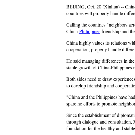
BEIJING, Oct. 20 (Xinhua) -- Chines
countries will properly handle differ
Calling the countries "neighbors acro
China-
Philippines
friendship and th
China highly values its relations wit
cooperation, properly handle differe
He said managing differences in th
stable growth of China-Philippines r
Both sides need to draw experiences f
to develop friendship and cooperatio
"China and the Philippines have had 
spare no efforts to promote neighborl
Since the establishment of diplomati
through dialogue and consultation, X
foundation for the healthy and stabl