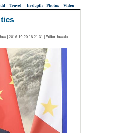
ties
nhua |
2016-10-20 18:21:31
| Editor: huaxia