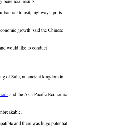
 beneficial results.
urban rail transit, highways, ports
 economic growth, said the Chinese
 and would like to conduct
king of Sulu, an ancient kingdom in
tions
and the Asia-Pacific Economic
unbreakable.
patible and there was huge potential