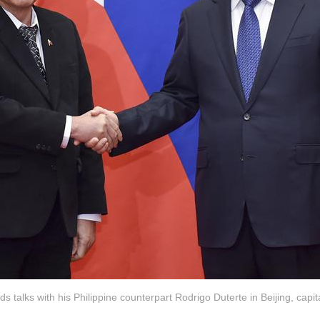
ds talks with his Philippine counterpart Rodrigo Duterte in Beijing, capit