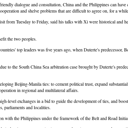
 friendly dialogue and consultation, China and the Philippines can have
operation and shelve problems that are difficult to agree on, for a while
visit from Tuesday to Friday, said his talks with Xi were historical and 
nefit the two peoples.
countries' top leaders was five years ago, when Duterte's predecessor, Be
 due to the South China Sea arbitration case brought by Duterte's prede
eloping Beijing-Manila ties: to cement political trust, expand substantia
eration in regional and multilateral affairs.
igh-level exchanges in a bid to guide the development of ties, and boo
, parliaments and localities.
n with the Philippines under the framework of the Belt and Road Initiat