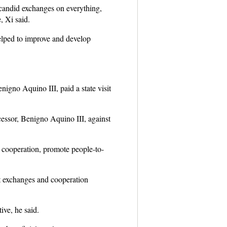
 candid exchanges on everything,
, Xi said.
helped to improve and develop
nigno Aquino III, paid a state visit
cessor, Benigno Aquino III, against
l cooperation, promote people-to-
st exchanges and cooperation
ive, he said.