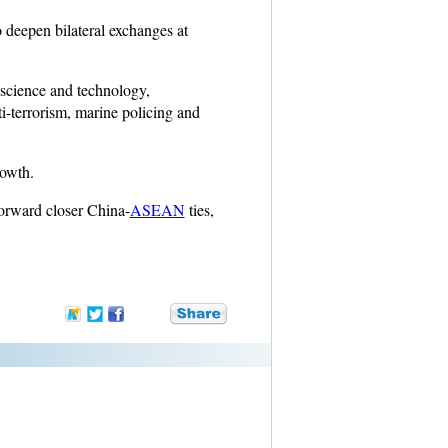
 deepen bilateral exchanges at
, science and technology,
ti-terrorism, marine policing and
rowth.
forward closer China-
ASEAN
ties,