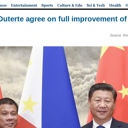
 Duterte agree on full improvement of 
Source: Xi