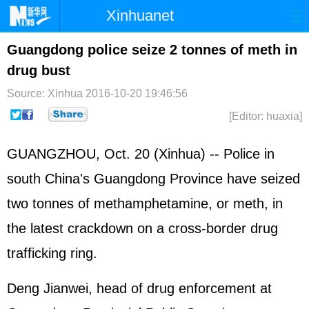
Xinhuanet
Home
Latest
China
World
Guangdong police seize 2 tonnes of meth in
drug bust
Photo
Business
Sports
Video
Source: Xinhua
2016-10-20 19:46:56
Sci-Tech
Health
Showbiz
[Editor: huaxia]
GUANGZHOU, Oct. 20 (Xinhua) -- Police in
south China's Guangdong Province have seized
two tonnes of methamphetamine, or meth, in
the latest crackdown on a cross-border drug
trafficking ring.
Deng Jianwei, head of drug enforcement at