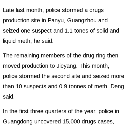
Late last month, police stormed a drugs
production site in Panyu, Guangzhou and
seized one suspect and 1.1 tones of solid and
liquid meth, he said.
The remaining members of the drug ring then
moved production to Jieyang. This month,
police stormed the second site and seized more
than 10 suspects and 0.9 tonnes of meth, Deng
said.
In the first three quarters of the year, police in
Guangdong uncovered 15,000 drugs cases,