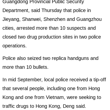
Guangdong Provincial Public Security
Department, said Thursday that police in
Jieyang, Shanwei, Shenzhen and Guangzhou
cities, arrested more than 10 suspects and
closed two drug production sites in two police
operations.
Police also seized two replica handguns and
more than 10 bullets.
In mid September, local police received a tip-off
that several people, including one from Hong
Kong and one from Vietnam, were seeking to
traffic drugs to Hong Kong, Deng said.