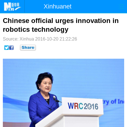
Xinhuanet
首页
时政
国际
港澳
Chinese official urges innovation in
robotics technology
台湾
财经
法治
社会
Source: Xinhua
2016-10-20 21:22:26
纪检
体育
科技
军事
文娱
图片
视频
论坛
博客
微博