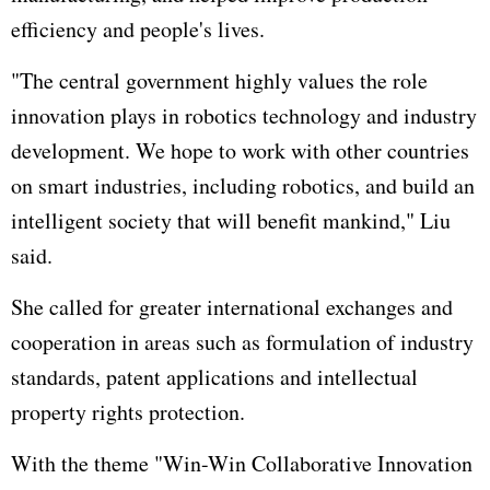
efficiency and people's lives.
"The central government highly values the role
innovation plays in robotics technology and industry
development. We hope to work with other countries
on smart industries, including robotics, and build an
intelligent society that will benefit mankind," Liu
said.
She called for greater international exchanges and
cooperation in areas such as formulation of industry
standards, patent applications and intellectual
property rights protection.
With the theme "Win-Win Collaborative Innovation