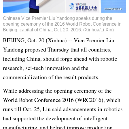
Chinese Vice Premier Liu Yandong speaks during the
opening ceremony of the 2016 World Robot Conference in
Beijing, capital of China, Oct. 20, 2016. (Xinhua/Li Xin)
BEIJING, Oct. 20 (Xinhua) -- Vice Premier Liu
Yandong proposed Thursday that all countries,
including China, should forge ahead with robotic
research, sci-tech innovation and the
commercialization of the result products.
While addressing the opening ceremony of the
World Robot Conference 2016 (WRC2016), which
runs till Oct. 25, Liu said advancements in robotics
had supported the development of intelligent
manufacturing, and helped improve production