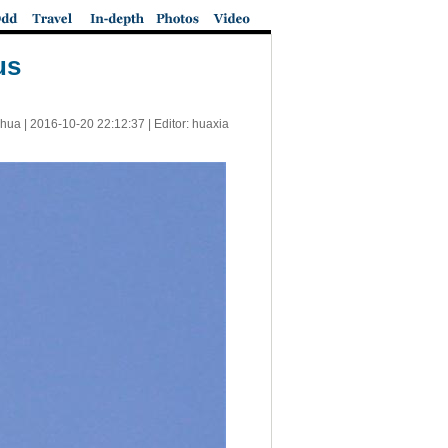
us
nhua |
2016-10-20 22:12:37
| Editor: huaxia