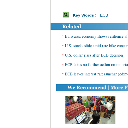
Key Words :
ECB
•
Euro area economy shows resilience af
•
U.S. stocks slide amid rate hike conce
•
U.S. dollar rises after ECB decision
•
ECB takes no further action on moneta
•
ECB leaves interest rates unchanged:m