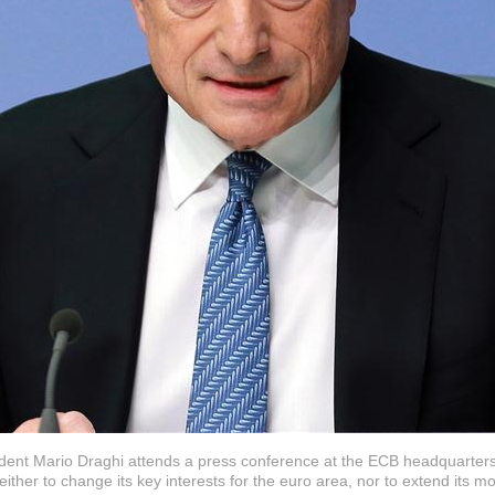
ent Mario Draghi attends a press conference at the ECB headquarters
her to change its key interests for the euro area, nor to extend its m