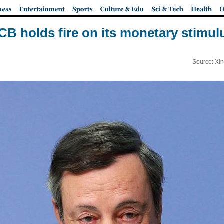
CB holds fire on its monetary stimul
Source: Xi