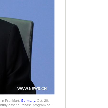
 in Frankfurt,
Germany
, Oct. 20,
onthly asset purchase program of 80