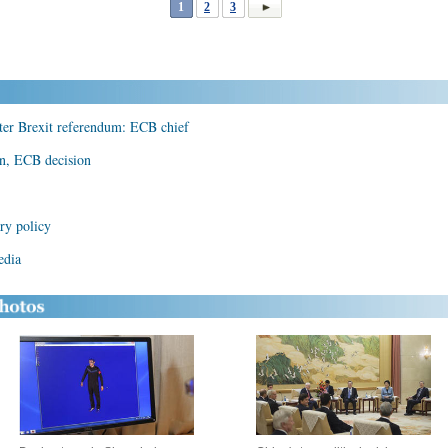
1
2
3
ter Brexit referendum: ECB chief
rn, ECB decision
ry policy
edia