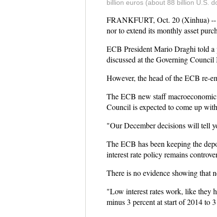
billion euros (about 88 billion U.S
FRANKFURT, Oct. 20 (Xinhua) -- The
nor to extend its monthly asset purc
ECB President Mario Draghi told a p
discussed at the Governing Council 
However, the head of the ECB re-emp
The ECB new staff macroeconomic pr
Council is expected to come up with 
"Our December decisions will tell y
The ECB has been keeping the deposit
interest rate policy remains controver
There is no evidence showing that ne
"Low interest rates work, like they 
minus 3 percent at start of 2014 to 