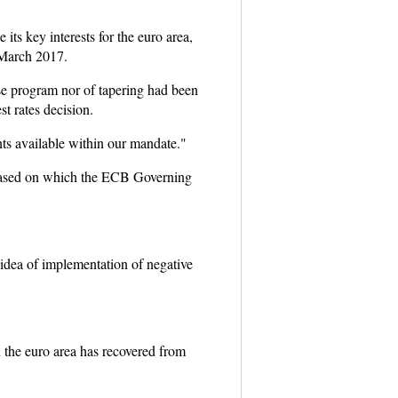
 key interests for the euro area,
 March 2017.
se program nor of tapering had been
t rates decision.
ts available within our mandate."
 based on which the ECB Governing
 idea of implementation of negative
n the euro area has recovered from