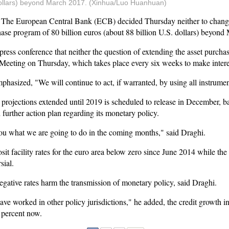
. dollars) beyond March 2017. (Xinhua/Luo Huanhuan)
 European Central Bank (ECB) decided Thursday neither to change its
hase program of 80 billion euros (about 88 billion U.S. dollars) beyond
ress conference that neither the question of extending the asset purcha
Meeting on Thursday, which takes place every six weeks to make interes
hasized, "We will continue to act, if warranted, by using all instrumen
ojections extended until 2019 is scheduled to release in December,
further action plan regarding its monetary policy.
ou what we are going to do in the coming months," said Draghi.
 facility rates for the euro area below zero since June 2014 while the
sial.
gative rates harm the transmission of monetary policy, said Draghi.
have worked in other policy jurisdictions," he added, the credit growth i
3 percent now.