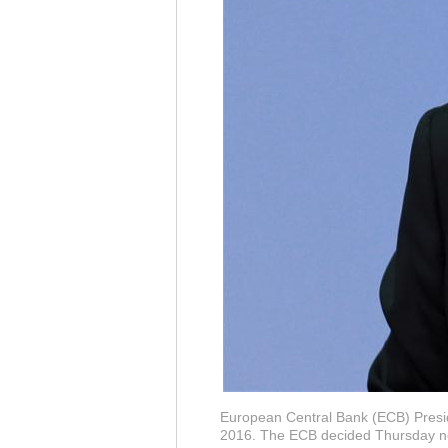
European Central Bank (ECB) Presid
2016. The ECB decided Thursday neit