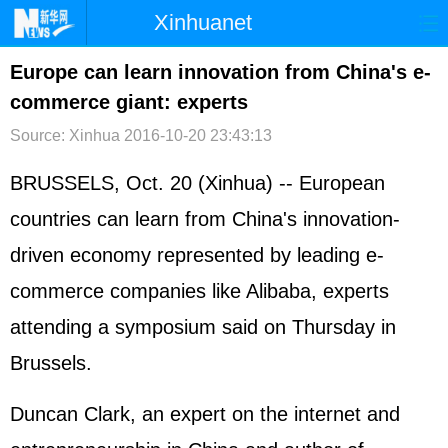
Xinhuanet
首页
时政
国际
港澳
Europe can learn innovation from China's e-
commerce giant: experts
台湾
财经
法治
社会
Source: Xinhua
2016-10-20 23:43:13
纪检
体育
科技
军事
BRUSSELS, Oct. 20 (Xinhua) -- European
文娱
图片
视频
论坛
countries can learn from China's innovation-
博客
微博
driven economy represented by leading e-
commerce companies like Alibaba, experts
attending a symposium said on Thursday in
Brussels.
Duncan Clark, an expert on the internet and