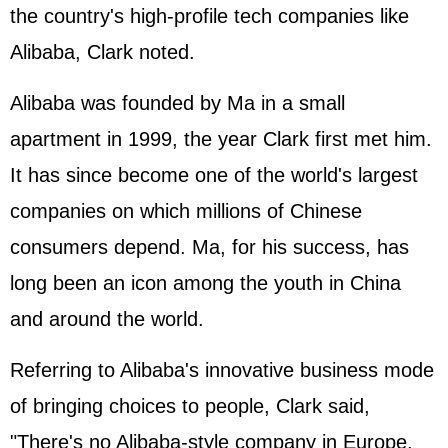
the country's high-profile tech companies like
Alibaba, Clark noted.
Alibaba was founded by Ma in a small
apartment in 1999, the year Clark first met him.
It has since become one of the world's largest
companies on which millions of Chinese
consumers depend. Ma, for his success, has
long been an icon among the youth in China
and around the world.
Referring to Alibaba's innovative business mode
of bringing choices to people, Clark said,
"There's no Alibaba-style company in Europe,