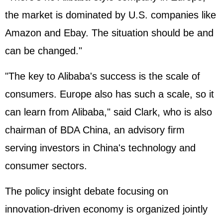
the market is dominated by U.S. companies like
Amazon and Ebay. The situation should be and
can be changed."
"The key to Alibaba's success is the scale of
consumers. Europe also has such a scale, so it
can learn from Alibaba," said Clark, who is also
chairman of BDA China, an advisory firm
serving investors in China's technology and
consumer sectors.
The policy insight debate focusing on
innovation-driven economy is organized jointly