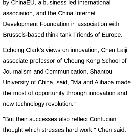
by ChinaEU, a business-led international
association, and the China Internet
Development Foundation in association with
Brussels-based think tank Friends of Europe.
Echoing Clark's views on innovation, Chen Laiji,
associate professor of Cheung Kong School of
Journalism and Communication, Shantou
University of China, said, "Ma and Alibaba made
the most of opportunity through innovation and
new technology revolution."
"But their successes also reflect Confucian
thought which stresses hard work," Chen said.