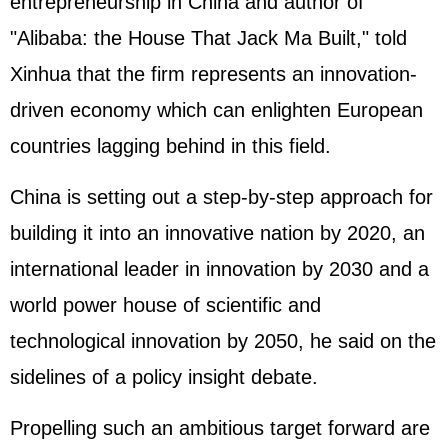
entrepreneurship in China and author of
"Alibaba: the House That Jack Ma Built," told
Xinhua that the firm represents an innovation-
driven economy which can enlighten European
countries lagging behind in this field.
China is setting out a step-by-step approach for
building it into an innovative nation by 2020, an
international leader in innovation by 2030 and a
world power house of scientific and
technological innovation by 2050, he said on the
sidelines of a policy insight debate.
Propelling such an ambitious target forward are