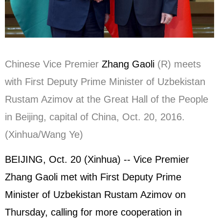
Chinese Vice Premier
Zhang Gaoli
(R) meets
with First Deputy Prime Minister of Uzbekistan
Rustam Azimov at the Great Hall of the People
in Beijing, capital of China, Oct. 20, 2016.
(Xinhua/Wang Ye)
BEIJING, Oct. 20 (Xinhua) -- Vice Premier
Zhang Gaoli met with First Deputy Prime
Minister of Uzbekistan Rustam Azimov on
Thursday, calling for more cooperation in