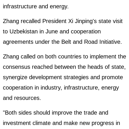
infrastructure and energy.
Zhang recalled President
Xi Jinping
's state visit
to Uzbekistan in June and cooperation
agreements under the Belt and Road Initiative.
Zhang called on both countries to implement the
consensus reached between the heads of state,
synergize development strategies and promote
cooperation in industry, infrastructure, energy
and resources.
"Both sides should improve the trade and
investment climate and make new progress in