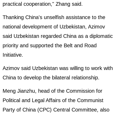
practical cooperation," Zhang said.
Thanking China's unselfish assistance to the
national development of Uzbekistan, Azimov
said Uzbekistan regarded China as a diplomatic
priority and supported the Belt and Road
Initiative.
Azimov said Uzbekistan was willing to work with
China to develop the bilateral relationship.
Meng Jianzhu, head of the Commission for
Political and Legal Affairs of the Communist
Party of China (CPC) Central Committee, also