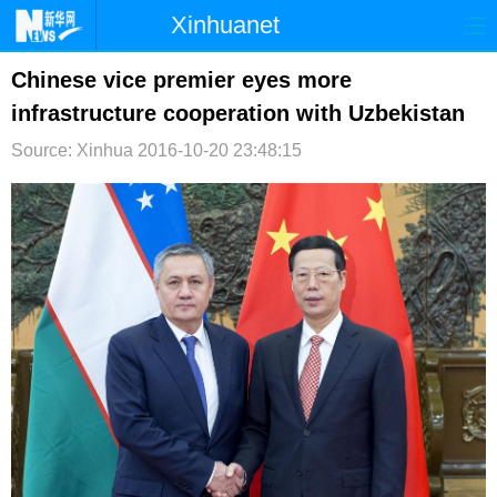
Xinhuanet
首页
时政
国际
港澳
Chinese vice premier eyes more
infrastructure cooperation with Uzbekistan
台湾
财经
法治
社会
Source: Xinhua
2016-10-20 23:48:15
纪检
体育
科技
军事
文娱
图片
视频
论坛
博客
微博