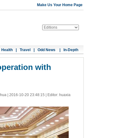
Make Us Your Home Page
Health
|
Travel
|
Odd News
|
In-Depth
operation with
nhua |
2016-10-20 23:48:15
| Editor: huaxia