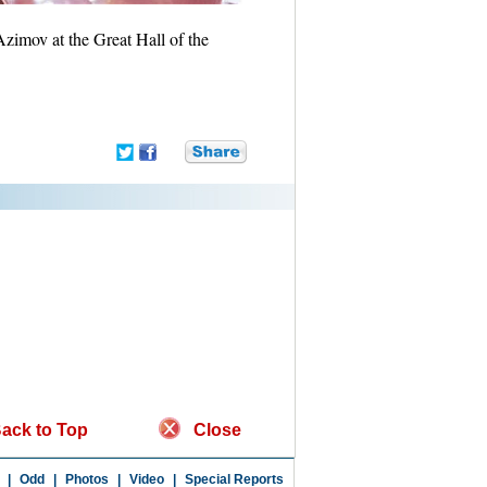
zimov at the Great Hall of the
ack to Top
Close
|
Odd
|
Photos
|
Video
|
Special Reports