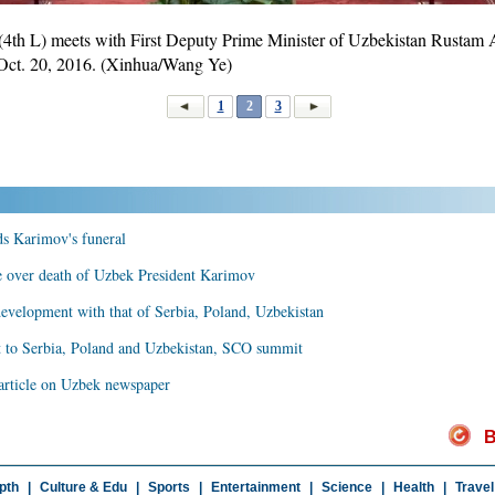
4th L) meets with First Deputy Prime Minister of Uzbekistan Rustam A
, Oct. 20, 2016. (Xinhua/Wang Ye)
1
2
3
nds Karimov's funeral
e over death of Uzbek President Karimov
 development with that of Serbia, Poland, Uzbekistan
it to Serbia, Poland and Uzbekistan, SCO summit
d article on Uzbek newspaper
B
pth
|
Culture & Edu
|
Sports
|
Entertainment
|
Science
|
Health
|
Travel