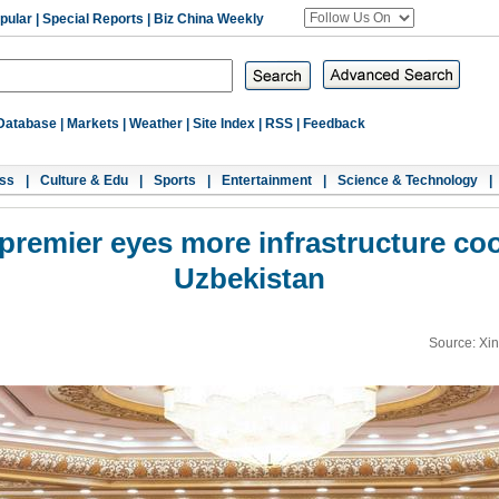
pular
|
Special Reports
|
Biz China Weekly
Database
|
Markets
|
Weather
|
Site Index
|
RSS
|
Feedback
ss
|
Culture & Edu
|
Sports
|
Entertainment
|
Science & Technology
|
premier eyes more infrastructure co
Uzbekistan
Source: Xi