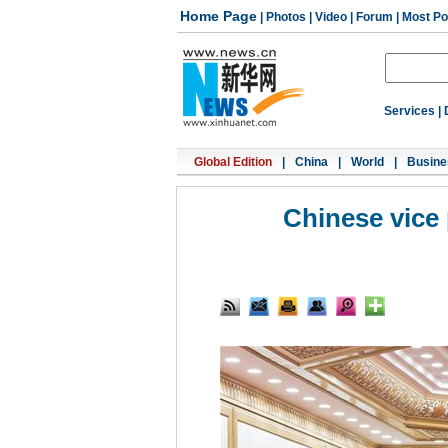
Home Page
|
Photos
|
Video
|
Forum
|
Most Po
Services
|
Global Edition
|
China
|
World
|
Busine
Chinese vice 