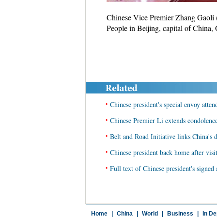
Chinese Vice Premier Zhang Gaoli (
People in Beijing, capital of China
•
Chinese president's special envoy atte
•
Chinese Premier Li extends condolenc
•
Belt and Road Initiative links China's
•
Chinese president back home after vis
•
Full text of Chinese president's signe
Home
|
China
|
World
|
Business
|
In De