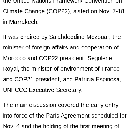
the United Nations Framework Convention on
Climate Change (COP22), slated on Nov. 7-18
in Marrakech.
It was chaired by Salahdeddine Mezouar, the
minister of foreign affairs and cooperation of
Morocco and COP22 president, Segolene
Royal, the minister of environment of France
and COP21 president, and Patricia Espinosa,
UNFCCC Executive Secretary.
The main discussion covered the early entry
into force of the Paris Agreement scheduled for
Nov. 4 and the holding of the first meeting of