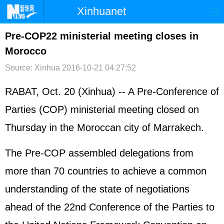
Xinhuanet
首页
时政
国际
港澳
Pre-COP22 ministerial meeting closes in
Morocco
台湾
财经
法治
社会
Source: Xinhua
2016-10-21 04:27:52
纪检
体育
科技
军事
RABAT, Oct. 20 (Xinhua) -- A Pre-Conference of
文娱
图片
视频
论坛
Parties (COP) ministerial meeting closed on
博客
微博
Thursday in the Moroccan city of Marrakech.
The Pre-COP assembled delegations from
more than 70 countries to achieve a common
understanding of the state of negotiations
ahead of the 22nd Conference of the Parties to