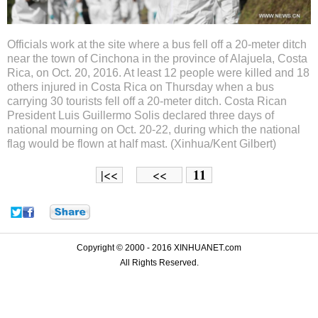
Officials work at the site where a bus fell off a 20-meter ditch
near the town of Cinchona in the province of Alajuela, Costa
Rica, on Oct. 20, 2016. At least 12 people were killed and 18
others injured in Costa Rica on Thursday when a bus
carrying 30 tourists fell off a 20-meter ditch. Costa Rican
President Luis Guillermo Solis declared three days of
national mourning on Oct. 20-22, during which the national
flag would be flown at half mast. (Xinhua/Kent Gilbert)
11
|<<
<<
Copyright © 2000 - 2016 XINHUANET.com
All Rights Reserved.