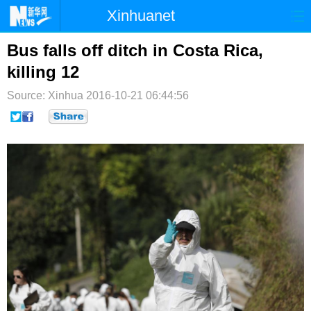
Xinhuanet
首页
时政
国际
港澳
Bus falls off ditch in Costa Rica,
killing 12
台湾
财经
法治
社会
Source: Xinhua
2016-10-21 06:44:56
纪检
体育
科技
军事
文娱
图片
视频
论坛
博客
微博