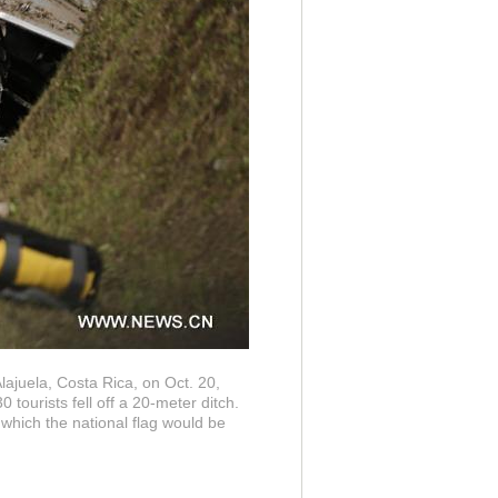
Alajuela, Costa Rica, on Oct. 20,
tourists fell off a 20-meter ditch.
which the national flag would be