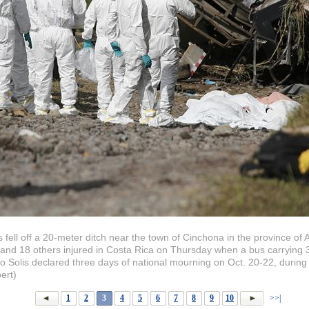
s fell off a 20-meter ditch near the town of Cinchona in the province of 
 and 18 others injured in Costa Rica on Thursday when a bus carrying 30 
o Solis declared three days of national mourning on Oct. 20-22, during 
ert)
1
2
3
4
5
6
7
8
9
10
>>|