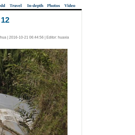
 12
nhua |
2016-10-21 06:44:56
| Editor: huaxia