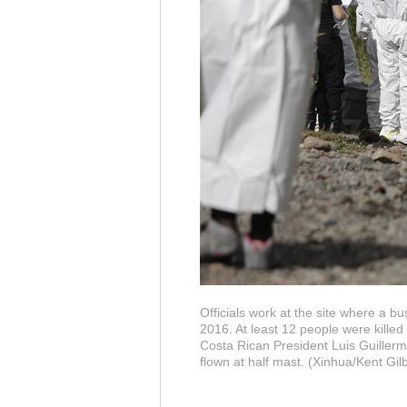
Officials work at the site where a bu
2016. At least 12 people were killed
Costa Rican President Luis Guillerm
flown at half mast. (Xinhua/Kent Gilb