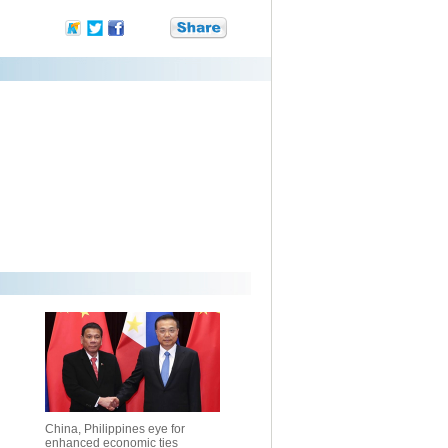
China, Philippines eye for
enhanced economic ties