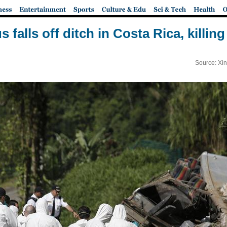
s falls off ditch in Costa Rica, killing
Source: Xi