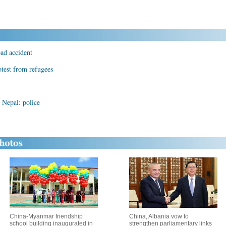
oad accident
otest from refugees
n Nepal: police
China-Myanmar friendship
China, Albania vow to
school building inaugurated in
strengthen parliamentary links