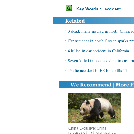
Key Words :
accident
•
3 dead, many injured in north China r
•
Car accident in north Greece sparks pr
•
4 killed in car accident in California
•
Seven killed in boat accident in easter
•
Traffic accident in E China kills 11
China Exclusive: China
releases 6th, 7th giant panda