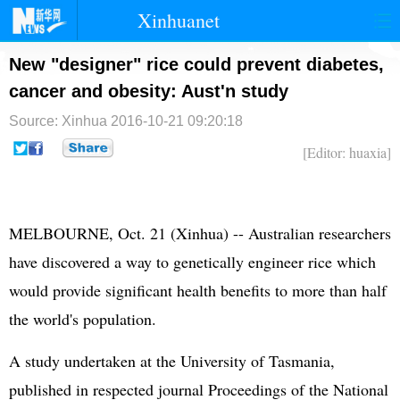
Xinhuanet
首页
时政
国际
港澳
New "designer" rice could prevent diabetes,
cancer and obesity: Aust'n study
台湾
财经
法治
社会
Source: Xinhua
2016-10-21 09:20:18
纪检
体育
科技
军事
[Editor: huaxia]
文娱
图片
视频
论坛
博客
微博
MELBOURNE, Oct. 21 (Xinhua) -- Australian researchers
have discovered a way to genetically engineer rice which
would provide significant health benefits to more than half
the world's population.
A study undertaken at the University of Tasmania,
published in respected journal Proceedings of the National