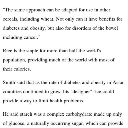
"The same approach can be adapted for use in other
cereals, including wheat. Not only can it have benefits for
diabetes and obesity, but also for disorders of the bowel
including cancer."
Rice is the staple for more than half the world's
population, providing much of the world with most of
their calories.
Smith said that as the rate of diabetes and obesity in Asian
countries continued to grow, his "designer" rice could
provide a way to limit health problems.
He said starch was a complex carbohydrate made up only
of glucose, a naturally occurring sugar, which can provide