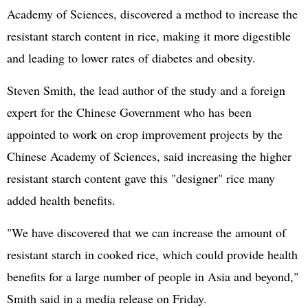
Academy of Sciences, discovered a method to increase the
resistant starch content in rice, making it more digestible
and leading to lower rates of diabetes and obesity.
Steven Smith, the lead author of the study and a foreign
expert for the Chinese Government who has been
appointed to work on crop improvement projects by the
Chinese Academy of Sciences, said increasing the higher
resistant starch content gave this "designer" rice many
added health benefits.
"We have discovered that we can increase the amount of
resistant starch in cooked rice, which could provide health
benefits for a large number of people in Asia and beyond,"
Smith said in a media release on Friday.