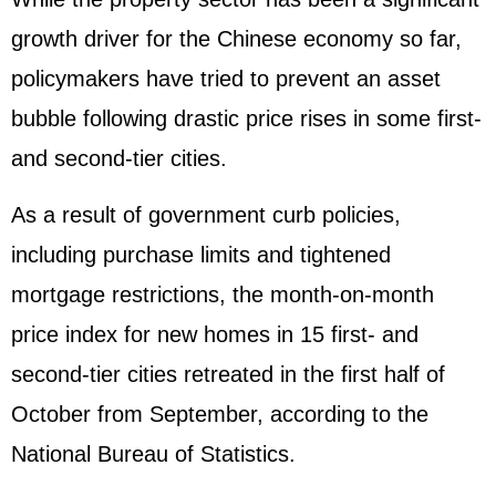
growth driver for the Chinese economy so far,
policymakers have tried to prevent an asset
bubble following drastic price rises in some first-
and second-tier cities.
As a result of government curb policies,
including purchase limits and tightened
mortgage restrictions, the month-on-month
price index for new homes in 15 first- and
second-tier cities retreated in the first half of
October from September, according to the
National Bureau of Statistics.