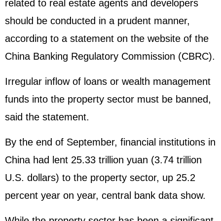
related to real estate agents and developers
should be conducted in a prudent manner,
according to a statement on the website of the
China Banking Regulatory Commission (CBRC).
Irregular inflow of loans or wealth management
funds into the property sector must be banned,
said the statement.
By the end of September, financial institutions in
China had lent 25.33 trillion yuan (3.74 trillion
U.S. dollars) to the property sector, up 25.2
percent year on year, central bank data show.
While the property sector has been a significant