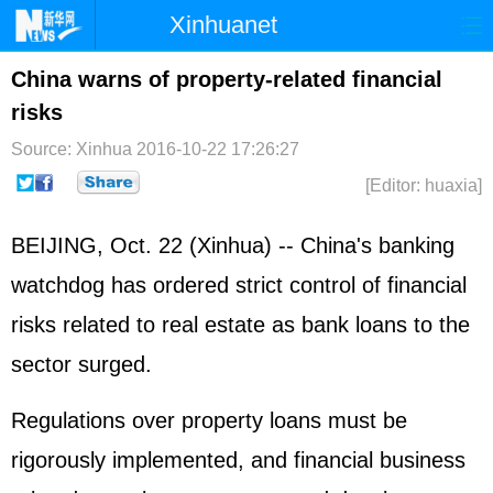
Xinhuanet
Home
Latest
China
World
China warns of property-related financial
risks
Photo
Business
Sports
Video
Source: Xinhua
2016-10-22 17:26:27
Sci-Tech
Health
Showbiz
[Editor: huaxia]
BEIJING, Oct. 22 (Xinhua) -- China's banking
watchdog has ordered strict control of financial
risks related to real estate as bank loans to the
sector surged.
Regulations over property loans must be
rigorously implemented, and financial business