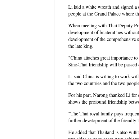
Li laid a white wreath and signed a 
people at the Grand Palace where the 
When meeting with Thai Deputy Prime
development of bilateral ties without
development of the comprehensive st
the late king.
"China attaches great importance to 
Sino-Thai friendship will be passed
Li said China is willing to work wit
the two countries and the two people
For his part, Narong thanked Li for 
shows the profound friendship betwe
"The Thai royal family pays frequent 
further development of the friendly 
He added that Thailand is also willi
two sides so as to score new achiev