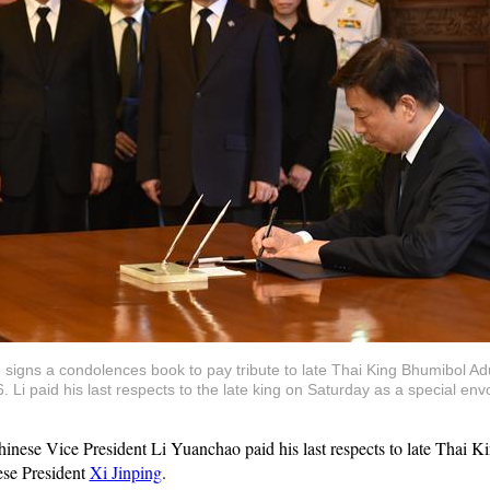
signs a condolences book to pay tribute to late Thai King Bhumibol Ad
 Li paid his last respects to the late king on Saturday as a special en
ese Vice President Li Yuanchao paid his last respects to late Thai 
ese President
Xi Jinping
.