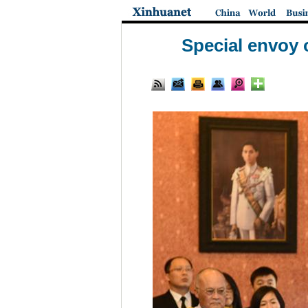
Special envoy 