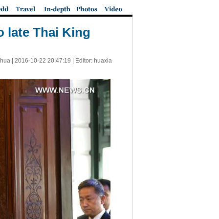
 late Thai King
nhua |
2016-10-22 20:47:19
| Editor: huaxia