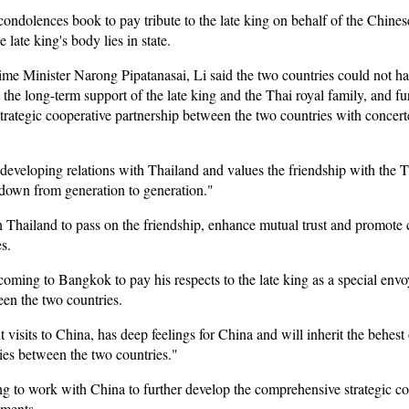
condolences book to pay tribute to the late king on behalf of the Chin
late king's body lies in state.
 Minister Narong Pipatanasai, Li said the two countries could not hav
 the long-term support of the late king and the Thai royal family, and f
rategic cooperative partnership between the two countries with concerte
developing relations with Thailand and values the friendship with the Th
 down from generation to generation."
h Thailand to pass on the friendship, enhance mutual trust and promote c
s.
coming to Bangkok to pay his respects to the late king as a special env
en the two countries.
visits to China, has deep feelings for China and will inherit the behest 
ties between the two countries."
ng to work with China to further develop the comprehensive strategic c
ements.