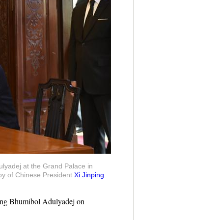
ulyadej at the Grand Palace in
voy of Chinese President
Xi Jinping
.
King Bhumibol Adulyadej on