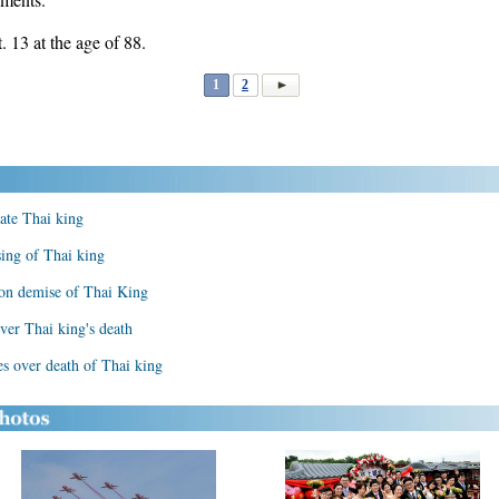
13 at the age of 88.
1
2
ate Thai king
sing of Thai king
 on demise of Thai King
ver Thai king's death
s over death of Thai king