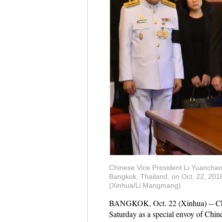
Chinese Vice President Li Yuanchao 
Bangkok, Thailand, on Oct. 22, 2016.
(Xinhua/Li Mangmang)
BANGKOK, Oct. 22 (Xinhua) -- Chin
Saturday as a special envoy of Chin