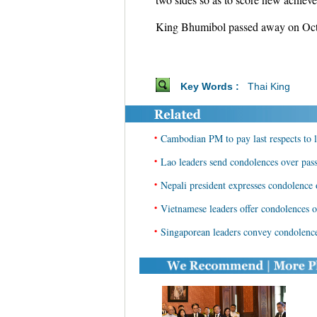
King Bhumibol passed away on Oct. 
Key Words :
Thai King
•
Cambodian PM to pay last respects to l
•
Lao leaders send condolences over pas
•
Nepali president expresses condolence
•
Vietnamese leaders offer condolences o
•
Singaporean leaders convey condolence