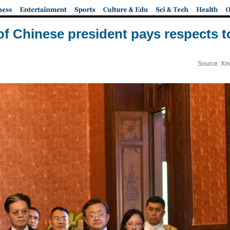
of Chinese president pays respects to
Source: Xi