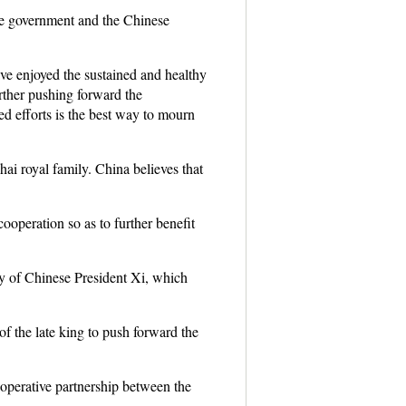
ese government and the Chinese
e enjoyed the sustained and healthy
urther pushing forward the
d efforts is the best way to mourn
ai royal family. China believes that
ooperation so as to further benefit
oy of Chinese President Xi, which
of the late king to push forward the
ooperative partnership between the