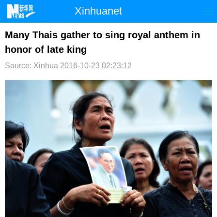
Xinhuanet
首页
时政
国际
港澳
Many Thais gather to sing royal anthem in
honor of late king
台湾
财经
法治
社会
Source: Xinhua
2016-10-23 02:23:12
纪检
体育
科技
军事
文娱
图片
视频
论坛
博客
微博