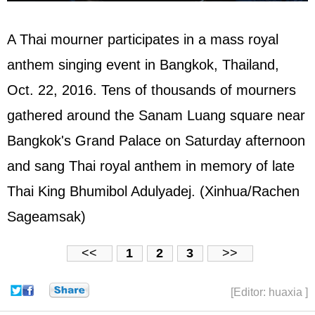
A Thai mourner participates in a mass royal
anthem singing event in Bangkok, Thailand,
Oct. 22, 2016. Tens of thousands of mourners
gathered around the Sanam Luang square near
Bangkok's Grand Palace on Saturday afternoon
and sang Thai royal anthem in memory of late
Thai King Bhumibol Adulyadej. (Xinhua/Rachen
Sageamsak)
<<
1
2
3
>>
[Editor: huaxia ]