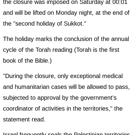
the closure was imposed on Saturday at 00:01
and will be lifted on Monday night, at the end of
the "second holiday of Sukkot."
The holiday marks the conclusion of the annual
cycle of the Torah reading (Torah is the first
book of the Bible.)
"During the closure, only exceptional medical
and humanitarian cases will be allowed to pass,
subjected to approval by the government's
coordinator of activities in the territories," the
statement read.
Israel frequently seals the Palestinian territories