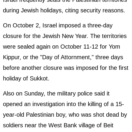
during Jewish holidays, citing security reasons.
On October 2, Israel imposed a three-day
closure for the Jewish New Year. The territories
were sealed again on October 11-12 for Yom
Kippur, or the "Day of Attornment," three days
before another closure was imposed for the first
holiday of Sukkot.
Also on Sunday, the military police said it
opened an investigation into the killing of a 15-
year-old Palestinian boy, who was shot dead by
soldiers near the West Bank village of Beit