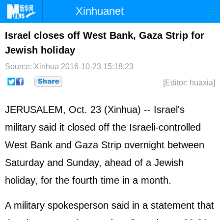
Xinhuanet
Home
Latest
China
World
Israel closes off West Bank, Gaza Strip for
Jewish holiday
Photo
Business
Sports
Video
Source: Xinhua
2016-10-23 15:18:23
Sci-Tech
Health
Showbiz
[Editor: huaxia]
JERUSALEM, Oct. 23 (Xinhua) --
Israel
's
military said it closed off the Israeli-controlled
West Bank and Gaza Strip overnight between
Saturday and Sunday, ahead of a Jewish
holiday, for the fourth time in a month.
A military spokesperson said in a statement that