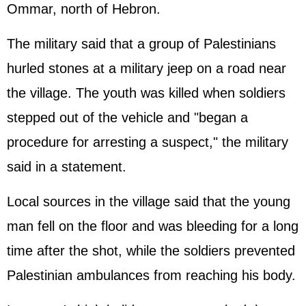
Ommar, north of Hebron.
The military said that a group of Palestinians
hurled stones at a military jeep on a road near
the village. The youth was killed when soldiers
stepped out of the vehicle and "began a
procedure for arresting a suspect," the military
said in a statement.
Local sources in the village said that the young
man fell on the floor and was bleeding for a long
time after the shot, while the soldiers prevented
Palestinian ambulances from reaching his body.