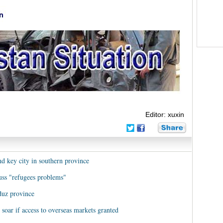
Editor: xuxin
nd key city in southern province
cuss "refugees problems"
duz province
 soar if access to overseas markets granted