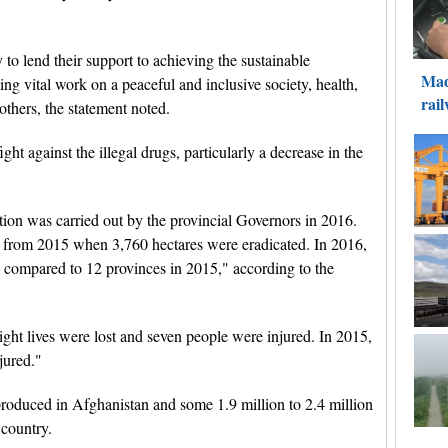
to lend their support to achieving the sustainable
ng vital work on a peaceful and inclusive society, health,
thers, the statement noted.
ight against the illegal drugs, particularly a decrease in the
tion was carried out by the provincial Governors in 2016.
t from 2015 when 3,760 hectares were eradicated. In 2016,
, compared to 12 provinces in 2015," according to the
ight lives were lost and seven people were injured. In 2015,
jured."
roduced in Afghanistan and some 1.9 million to 2.4 million
 country.