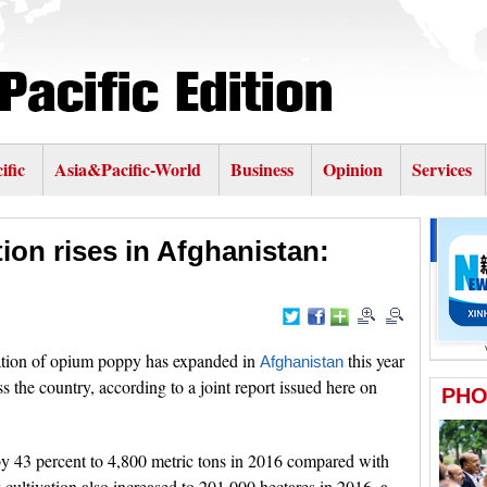
ific
Asia&Pacific-World
Business
Opinion
Services
ion rises in Afghanistan:
tion of opium poppy has expanded in
this year
Afghanistan
 the country, according to a joint report issued here on
y 43 percent to 4,800 metric tons in 2016 compared with
cultivation also increased to 201,000 hectares in 2016, a