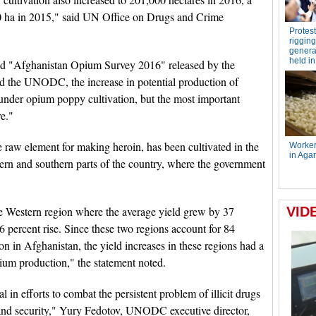
0 ha in 2015," said UN Office on Drugs and Crime
tled "Afghanistan Opium Survey 2016" released by the
d the UNODC, the increase in potential production of
 under opium poppy cultivation, but the most important
re."
 raw element for making heroin, has been cultivated in the
tern and southern parts of the country, where the government
the Western region where the average yield grew by 37
6 percent rise. Since these two regions account for 84
on in Afghanistan, the yield increases in these regions had a
pium production," the statement noted.
in efforts to combat the persistent problem of illicit drugs
 and security," Yury Fedotov, UNODC executive director,