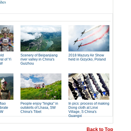
shes
Back to Top