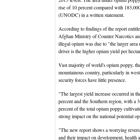
rise of 10 percent compared with 183,00
(UNODC) in a written statement.
According to findings of the report enti
Afghan Ministry of Counter Narcotics an
illegal opium was due to "the larger area
driver is the higher opium yield per hecta
Vast majority of world's opium poppy, the
mountainous country, particularly in wes
security forces have little presence.
"The largest yield increase occurred in 
percent and the Southern region, with a 3
percent of the total opium poppy cultivati
strong impact on the national potential o
"The new report shows a worrying reversal 
and their impact on development, health