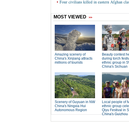
•
Four civilians killed in eastern Afghan cla