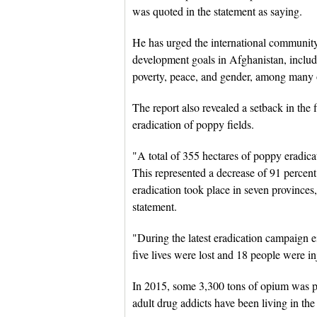
was quoted in the statement as saying.
He has urged the international community 
development goals in Afghanistan, includi
poverty, peace, and gender, among many o
The report also revealed a setback in the f
eradication of poppy fields.
"A total of 355 hectares of poppy eradica
This represented a decrease of 91 percen
eradication took place in seven provinces
statement.
"During the latest eradication campaign e
five lives were lost and 18 people were in
In 2015, some 3,300 tons of opium was p
adult drug addicts have been living in the