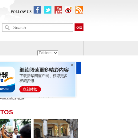
FOLLOW US