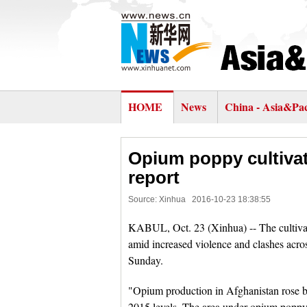
HOME
News
China - Asia&Pac
Opium poppy cultivat
report
Source: Xinhua
2016-10-23 18:38:55
KABUL, Oct. 23 (Xinhua) -- The cultiva
amid increased violence and clashes across
Sunday.
"Opium production in Afghanistan rose b
2015 levels. The area under opium poppy 