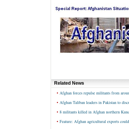
Related News
•
Afghan forces repulse militants from arou
•
Afghan Taliban leaders in Pakistan to dis
•
8 militants killed in Afghan northern Kun
•
Feature: Afghan agricultural exports could