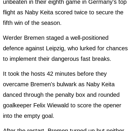
unbeaten in their eighth game in Germany's top
flight as Naby Keita scored twice to secure the
fifth win of the season.
Werder Bremen staged a well-positioned
defence against Leipzig, who lurked for chances
to implement their dangerous fast breaks.
It took the hosts 42 minutes before they
overcame Bremen's bulwark as Naby Keita
danced through the penalty box and rounded
goalkeeper Felix Wiewald to score the opener
into the empty goal.
After the restart, Bremen turned up but neither