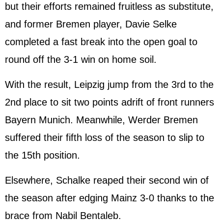
but their efforts remained fruitless as substitute,
and former Bremen player, Davie Selke
completed a fast break into the open goal to
round off the 3-1 win on home soil.
With the result, Leipzig jump from the 3rd to the
2nd place to sit two points adrift of front runners
Bayern Munich. Meanwhile, Werder Bremen
suffered their fifth loss of the season to slip to
the 15th position.
Elsewhere, Schalke reaped their second win of
the season after edging Mainz 3-0 thanks to the
brace from Nabil Bentaleb.