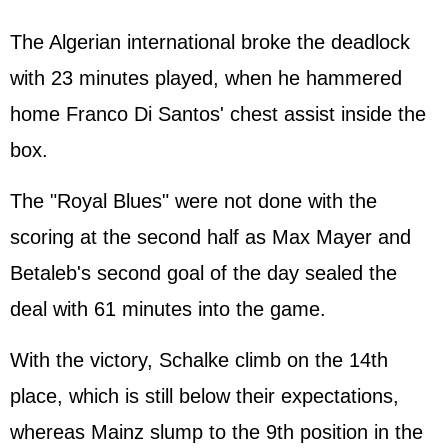
The Algerian international broke the deadlock
with 23 minutes played, when he hammered
home Franco Di Santos' chest assist inside the
box.
The "Royal Blues" were not done with the
scoring at the second half as Max Mayer and
Betaleb's second goal of the day sealed the
deal with 61 minutes into the game.
With the victory, Schalke climb on the 14th
place, which is still below their expectations,
whereas Mainz slump to the 9th position in the