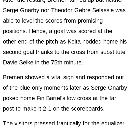
Serge Gnarby nor Theodor Gebre Selassie was
able to level the scores from promising
positions. Hence, a goal was scored at the
other end of the pitch as Keita nodded home his
second goal thanks to the cross from substitute
Davie Selke in the 75th minute.
Bremen showed a vital sign and responded out
of the blue only moments later as Serge Gnarby
poked home Fin Bartel's low cross at the far
post to make it 2-1 on the scoreboards.
The visitors pressed frantically for the equalizer