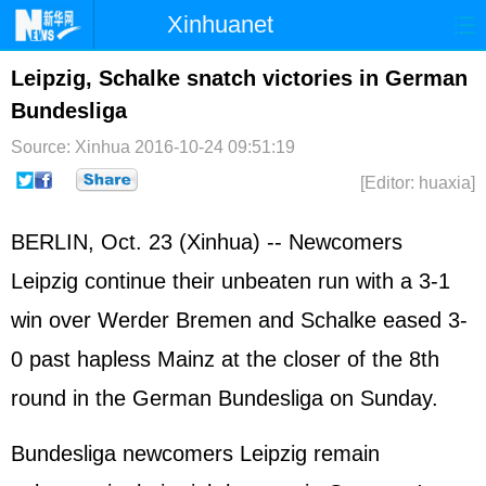
Xinhuanet
Home
Latest
China
World
Leipzig, Schalke snatch victories in German
Bundesliga
Photo
Business
Sports
Video
Source: Xinhua
2016-10-24 09:51:19
Sci-Tech
Health
Showbiz
[Editor: huaxia]
BERLIN, Oct. 23 (Xinhua) -- Newcomers
Leipzig continue their unbeaten run with a 3-1
win over Werder Bremen and Schalke eased 3-
0 past hapless Mainz at the closer of the 8th
round in the German Bundesliga on Sunday.
Bundesliga newcomers Leipzig remain