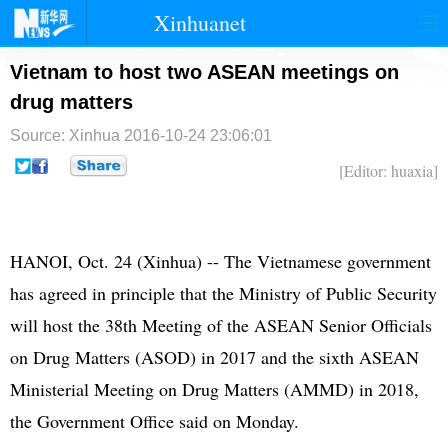
Xinhuanet
首页
时政
国际
港澳
Vietnam to host two ASEAN meetings on
drug matters
台湾
财经
法治
社会
Source: Xinhua
2016-10-24 23:06:01
纪检
体育
科技
军事
[Editor: huaxia]
文娱
图片
视频
论坛
博客
微博
HANOI, Oct. 24 (Xinhua) -- The Vietnamese government
has agreed in principle that the Ministry of Public Security
will host the 38th Meeting of the ASEAN Senior Officials
on Drug Matters (ASOD) in 2017 and the sixth ASEAN
Ministerial Meeting on Drug Matters (AMMD) in 2018,
the Government Office said on Monday.