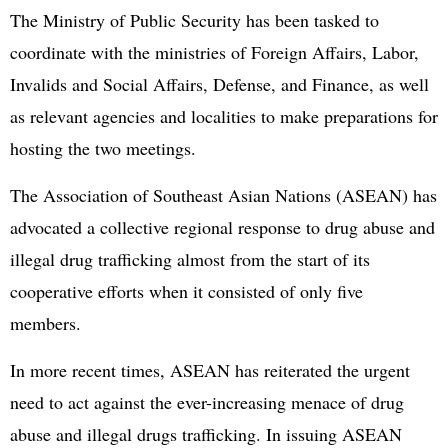
The Ministry of Public Security has been tasked to
coordinate with the ministries of Foreign Affairs, Labor,
Invalids and Social Affairs, Defense, and Finance, as well
as relevant agencies and localities to make preparations for
hosting the two meetings.
The Association of Southeast Asian Nations (ASEAN) has
advocated a collective regional response to drug abuse and
illegal drug trafficking almost from the start of its
cooperative efforts when it consisted of only five
members.
In more recent times, ASEAN has reiterated the urgent
need to act against the ever-increasing menace of drug
abuse and illegal drugs trafficking. In issuing ASEAN