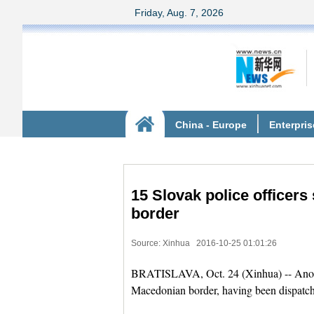
15 Slovak police officers
border
Source: Xinhua
2016-10-25 01:01:26
BRATISLAVA, Oct. 24 (Xinhua) -- Another
Macedonian border, having been dispatc