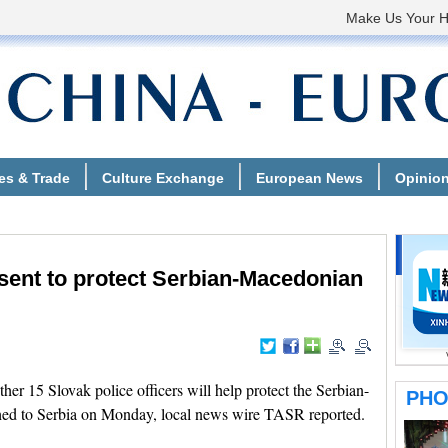
 sent to protect Serbian-Macedonian
 15 Slovak police officers will help protect the Serbian-
hed to Serbia on Monday, local news wire TASR reported.