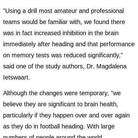
"Using a drill most amateur and professional
teams would be familiar with, we found there
was in fact increased inhibition in the brain
immediately after heading and that performance
on memory tests was reduced significantly,"
said one of the study authors, Dr. Magdalena
Ietswaart.
Although the changes were temporary, "we
believe they are significant to brain health,
particularly if they happen over and over again
as they do in football heading. With large
numbers of people around the world