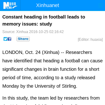
Xinhuanet
Home
Latest
China
World
Constant heading in football leads to
memory issues: study
Photo
Business
Sports
Video
Source: Xinhua
2016-10-25 02:16:42
Sci-Tech
Health
Showbiz
[Editor: huaxia]
LONDON, Oct. 24 (Xinhua) -- Researchers
have identified that heading a football can cause
significant changes in brain function for a short
period of time, according to a study released
Monday by the University of Stirling.
In this study, the team led by researchers from