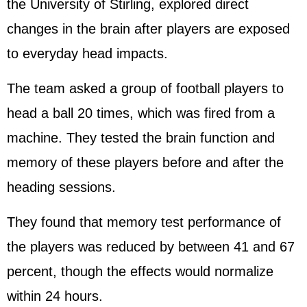
the University of Stirling, explored direct
changes in the brain after players are exposed
to everyday head impacts.
The team asked a group of football players to
head a ball 20 times, which was fired from a
machine. They tested the brain function and
memory of these players before and after the
heading sessions.
They found that memory test performance of
the players was reduced by between 41 and 67
percent, though the effects would normalize
within 24 hours.