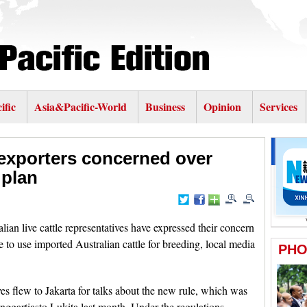
ific
Asia&Pacific-World
Business
Opinion
Services
e exporters concerned over
 plan
 live cattle representatives have expressed their concern
 to use imported Australian cattle for breeding, local media
ves flew to Jakarta for talks about the new rule, which was
ggartiasto Lukita last month. Under the regulations,