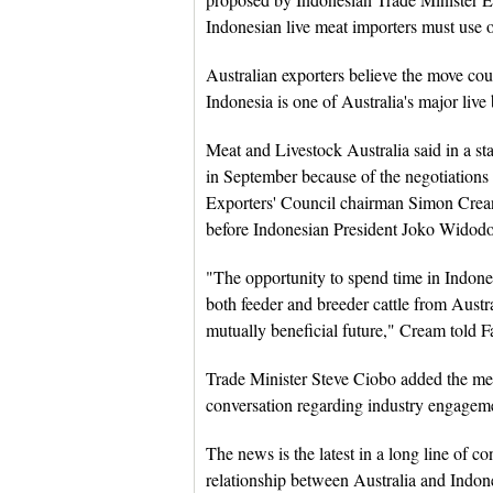
Indonesian live meat importers must use o
Australian exporters believe the move coul
Indonesia is one of Australia's major live
Meat and Livestock Australia said in a st
in September because of the negotiations 
Exporters' Council chairman Simon Crean 
before Indonesian President Joko Widodo 
"The opportunity to spend time in Indones
both feeder and breeder cattle from Austr
mutually beneficial future," Cream told 
Trade Minister Steve Ciobo added the me
conversation regarding industry engagem
The news is the latest in a long line of c
relationship between Australia and Indones