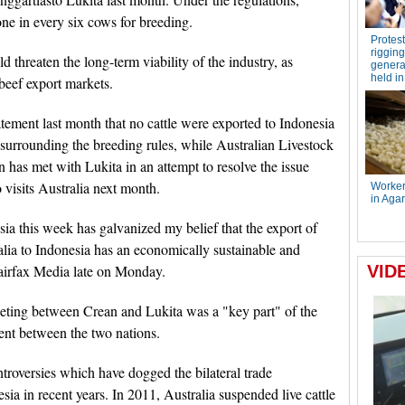
ne in every six cows for breeding.
d threaten the long-term viability of the industry, as
 beef export markets.
atement last month that no cattle were exported to Indonesia
surrounding the breeding rules, while Australian Livestock
has met with Lukita in an attempt to resolve the issue
visits Australia next month.
ia this week has galvanized my belief that the export of
alia to Indonesia has an economically sustainable and
Fairfax Media late on Monday.
eting between Crean and Lukita was a "key part" of the
ent between the two nations.
ontroversies which have dogged the bilateral trade
ia in recent years. In 2011, Australia suspended live cattle