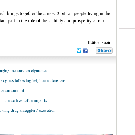
ich brings together the almost 2 billion people living in the
nt part in the role of the stability and prosperity of our
Editor: xuxin
kaging measure on cigarettes
o progress following heightened tensions
rrorism summit
increase live cattle imports
llowing drug smugglers' execution