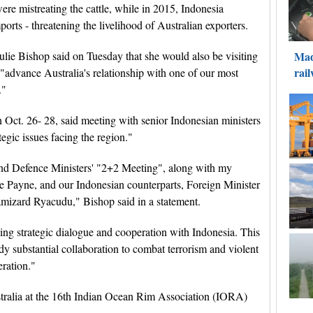
were mistreating the cattle, while in 2015, Indonesia
mports - threatening the livelihood of Australian exporters.
lie Bishop said on Tuesday that she would also be visiting
 "advance Australia's relationship with one of our most
."
n Oct. 26- 28, said meeting with senior Indonesian ministers
egic issues facing the region."
n and Defence Ministers' "2+2 Meeting", along with my
se Payne, and our Indonesian counterparts, Foreign Minister
izard Ryacudu," Bishop said in a statement.
ing strategic dialogue and cooperation with Indonesia. This
dy substantial collaboration to combat terrorism and violent
ration."
stralia at the 16th Indian Ocean Rim Association (IORA)