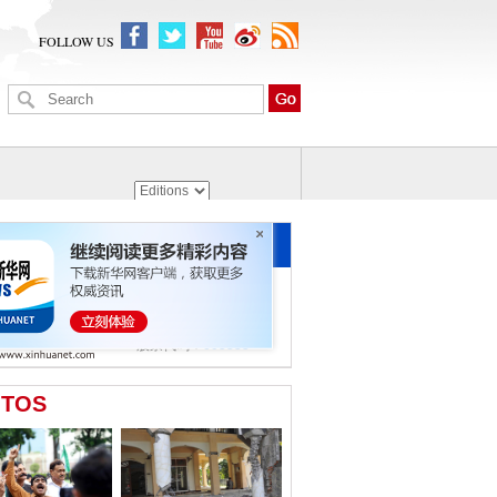
FOLLOW US