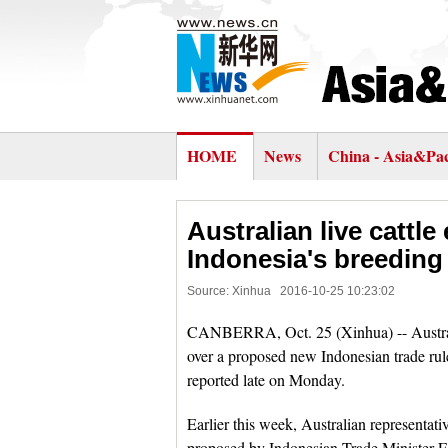
HOME
News
China - Asia&Pac
Australian live cattl
Indonesia's breeding
Source: Xinhua
2016-10-25 10:23:02
CANBERRA, Oct. 25 (Xinhua) -- Australian
over a proposed new Indonesian trade rule
reported late on Monday.
Earlier this week, Australian representati
proposed by Indonesian Trade Minister En