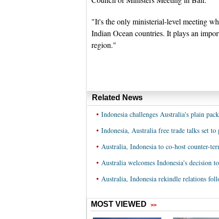
"It's the only ministerial-level meeting wh
Indian Ocean countries. It plays an importa
region."
Related News
•
Indonesia challenges Australia's plain pac
•
Indonesia, Australia free trade talks set t
•
Australia, Indonesia to co-host counter-te
•
Australia welcomes Indonesia's decision to 
•
Australia, Indonesia rekindle relations fo