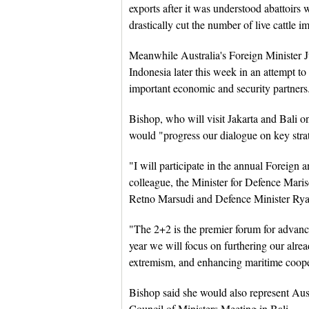
exports after it was understood abattoirs 
drastically cut the number of live cattle i
Meanwhile Australia's Foreign Minister Ju
Indonesia later this week in an attempt to
important economic and security partners
Bishop, who will visit Jakarta and Bali o
would "progress our dialogue on key strat
"I will participate in the annual Foreig
colleague, the Minister for Defence Mari
Retno Marsudi and Defence Minister Ryam
"The 2+2 is the premier forum for advanc
year we will focus on furthering our alrea
extremism, and enhancing maritime coope
Bishop said she would also represent Au
Council of Ministers Meeting in Bali.