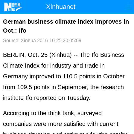
Xinhuanet
首页
时政
国际
港澳
German business climate index improves in
Oct.: Ifo
台湾
财经
法治
社会
Source: Xinhua
2016-10-25 20:05:09
纪检
体育
科技
军事
BERLIN, Oct. 25 (Xinhua) -- The Ifo Business
文娱
图片
视频
论坛
Climate Index for industry and trade in
博客
微博
Germany
improved to 110.5 points in October
from 109.5 points in September, the research
institute Ifo reported on Tuesday.
According to the think tank, surveyed
companies were more satisfied with current