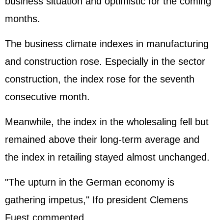
business situation and optimistic for the coming
months.
The business climate indexes in manufacturing
and construction rose. Especially in the sector
construction, the index rose for the seventh
consecutive month.
Meanwhile, the index in the wholesaling fell but
remained above their long-term average and
the index in retailing stayed almost unchanged.
"The upturn in the German economy is
gathering impetus," Ifo president Clemens
Fuest commented.