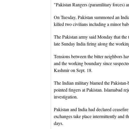
"Pakistan Rangers (paramilitary forces) ar
On Tuesday, Pakistan summoned an Indian 
killed two civilians including a minor baby
The Pakistan army said Monday that the tw
late Sunday India firing along the worki
Tensions between the bitter neighbors ha
and the working boundary since suspected
Kashmir on Sept. 18.
The Indian military blamed the Pakistan
pointed fingers at Pakistan. Islamabad re
investigation.
Pakistan and India had declared ceasefire
exchanges take place intermittently and th
days.