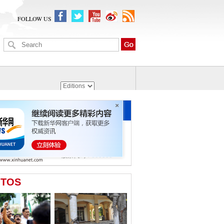
FOLLOW US