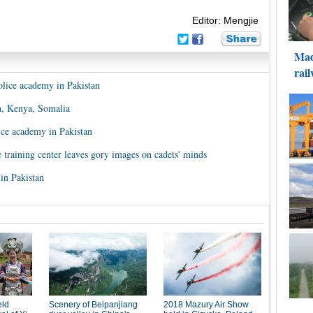
Editor: Mengjie
olice academy in Pakistan
n, Kenya, Somalia
ice academy in Pakistan
ce training center leaves gory images on cadets' minds
 in Pakistan