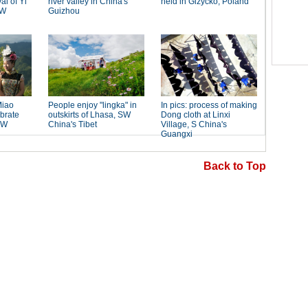
Back to Top