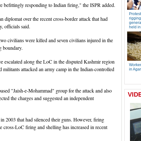
e befittingly responding to Indian firing," the ISPR added.
diplomat over the recent cross-border attack that had
, officials said.
o civilians were killed and seven civilians injured in the
ng boundary.
ve escalated along the LoC in the disputed Kashmir region
 militants attacked an army camp in the Indian-controlled
-based "Jaish-e-Mohammad" group for the attack and also
jected the charges and suggested an independent
 in 2003 that had silenced their guns. However, firing
e cross-LoC firing and shelling has increased in recent