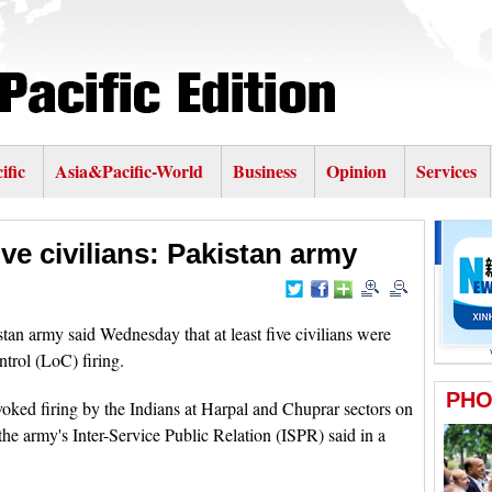
ific
Asia&Pacific-World
Business
Opinion
Services
five civilians: Pakistan army
 army said Wednesday that at least five civilians were
ntrol (LoC) firing.
voked firing by the Indians at Harpal and Chuprar sectors on
he army's Inter-Service Public Relation (ISPR) said in a