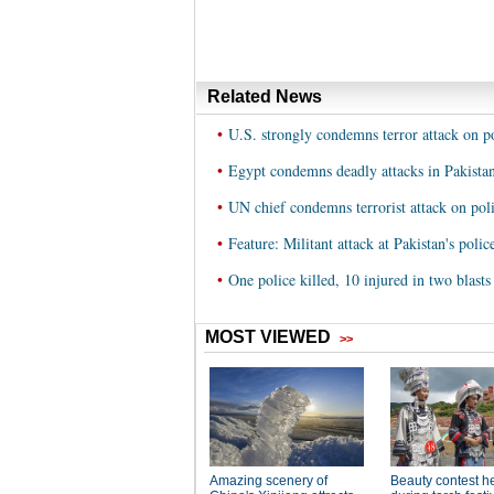
Related News
•
U.S. strongly condemns terror attack on p
•
Egypt condemns deadly attacks in Pakista
•
UN chief condemns terrorist attack on pol
•
Feature: Militant attack at Pakistan's poli
•
One police killed, 10 injured in two blasts