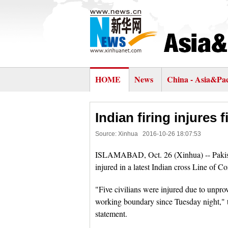
HOME
News
China - Asia&Pac
Indian firing injures 
Source: Xinhua
2016-10-26 18:07:53
ISLAMABAD, Oct. 26 (Xinhua) -- Pakistan
injured in a latest Indian cross Line of Co
"Five civilians were injured due to unpro
working boundary since Tuesday night," t
statement.