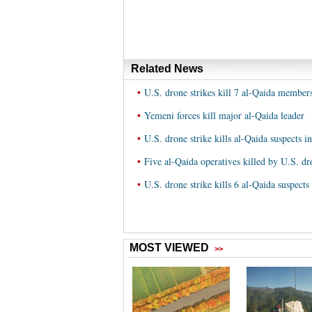
Related News
•
U.S. drone strikes kill 7 al-Qaida membe
•
Yemeni forces kill major al-Qaida leader
•
U.S. drone strike kills al-Qaida suspects 
•
Five al-Qaida operatives killed by U.S. d
•
U.S. drone strike kills 6 al-Qaida suspect