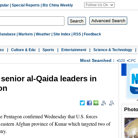
pular
|
Special Reports
|
Biz China Weekly
Database
|
Markets
|
Weather
|
Site Index
|
RSS
|
Feedback
ss
|
Culture & Edu
|
Sports
|
Entertainment
|
Science & Technology
|
Most Searched：
•
G20
•
CPC
t senior al-Qaida leaders in
on
Phot
Pentagon confirmed Wednesday that U.S. forces
n eastern Afghan province of Kunar which targeted two of
try.