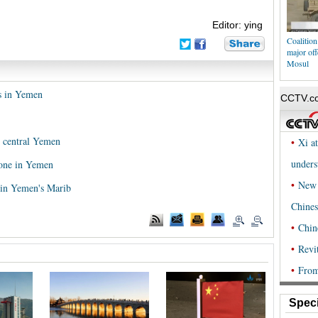
Editor: ying
Coalition
major off
Mosul
rs in Yemen
in central Yemen
rone in Yemen
s in Yemen's Marib
Speci