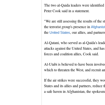
The two al-Qaida leaders were identified
Peter Cook said in a statement.
"We are still assessing the results of the 
the terrorist group's presence in
Afghanis
the
, our allies, and partner
United States
Al-Qatani, who served as al-Qaida's leade
attacks against the United States, and has
forces and coalition allies, Cook said.
Al-Utabi is believed to have been involved
which to threaten the West, and recruit an
If the air strikes were successful, they wo
States and its allies and partners, reduc
a safe haven in Afghanistan, the spokes