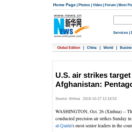
Home Page
|
Photos
|
Video
|
Forum
|
Most Po
Services
|
Global Edition
|
China
|
World
|
Busine
U.S. air strikes targe
Afghanistan: Pentag
Source: Xinhua
2016-10-27 12:18:53
WASHINGTON, Oct. 26 (Xinhua) -- The 
conducted precision air strikes Sunday i
's most senior leaders in the coun
al-Qaida