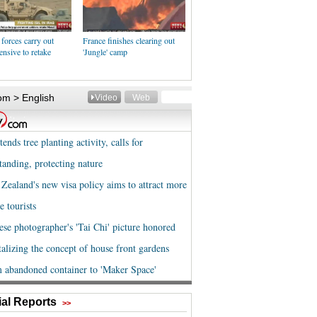
 forces carry out
France finishes clearing out
ensive to retake
'Jungle' camp
al Reports
>>