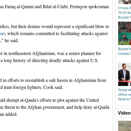
 as Faruq al-Qatani and Bilal al-Utabi, Pentagon spokesman
Crvena Z
76-65 du
Regular 
strikes, but their demise would represent a significant blow to
, which remains committed to facilitating attacks against
tan
s," he said.
Bayern b
r in northeastern Afghanistan, was a senior planner for
German S
 a long history of directing deadly attacks against U.S.
 in efforts to reestablish a safe haven in Afghanistan from
d train foreign fighters, Cook said.
Trump at
ribbon cu
Hotel in
uld disrupt al-Qaida's efforts to plot against the United
e the threat to the Afghan government, and help deny al-Qaida
Video
man added.