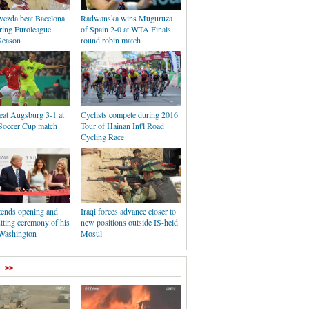
vezda beat Bacelona
Radwanska wins Muguruza
ring Euroleague
of Spain 2-0 at WTA Finals
Season
round robin match
eat Augsburg 3-1 at
Cyclists compete during 2016
occer Cup match
Tour of Hainan Int'l Road
Cycling Race
tends opening and
Iraqi forces advance closer to
tting ceremony of his
new positions outside IS-held
 Washington
Mosul
>>