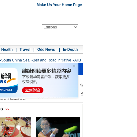
Make Us Your Home Page
Health
|
Travel
|
Odd News
|
In-Depth
•
South China Sea
•
Belt and Road Initiative
•
AIIB
os
>>