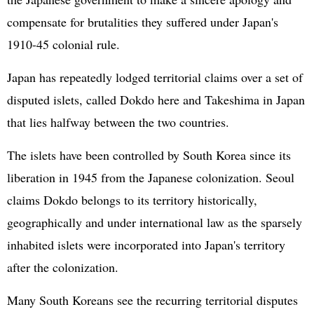
compensate for brutalities they suffered under Japan's
1910-45 colonial rule.
Japan has repeatedly lodged territorial claims over a set of
disputed islets, called Dokdo here and Takeshima in Japan
that lies halfway between the two countries.
The islets have been controlled by South Korea since its
liberation in 1945 from the Japanese colonization. Seoul
claims Dokdo belongs to its territory historically,
geographically and under international law as the sparsely
inhabited islets were incorporated into Japan's territory
after the colonization.
Many South Koreans see the recurring territorial disputes