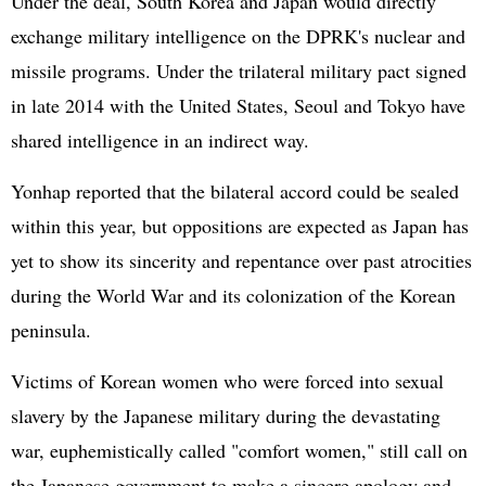
Under the deal, South Korea and Japan would directly
exchange military intelligence on the DPRK's nuclear and
missile programs. Under the trilateral military pact signed
in late 2014 with the
United States
, Seoul and Tokyo have
shared intelligence in an indirect way.
Yonhap reported that the bilateral accord could be sealed
within this year, but oppositions are expected as Japan has
yet to show its sincerity and repentance over past atrocities
during the World War and its colonization of the Korean
peninsula.
Victims of Korean women who were forced into sexual
slavery by the Japanese military during the devastating
war, euphemistically called "comfort women," still call on
the Japanese government to make a sincere apology and