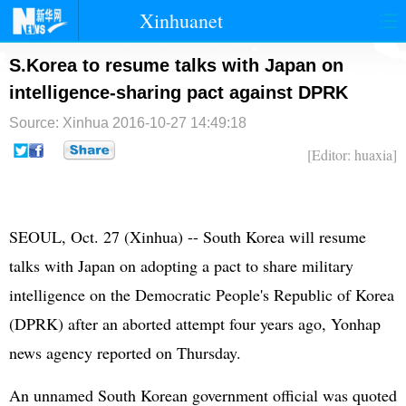
Xinhuanet
首页
时政
国际
港澳
S.Korea to resume talks with Japan on
intelligence-sharing pact against DPRK
台湾
财经
法治
社会
Source: Xinhua
2016-10-27 14:49:18
纪检
体育
科技
军事
[Editor: huaxia]
文娱
图片
视频
论坛
博客
微博
SEOUL, Oct. 27 (Xinhua) --
South Korea
will resume
talks with
Japan
on adopting a pact to share military
intelligence on the Democratic People's Republic of Korea
(
DPRK
) after an aborted attempt four years ago, Yonhap
news agency reported on Thursday.
An unnamed South Korean government official was quoted