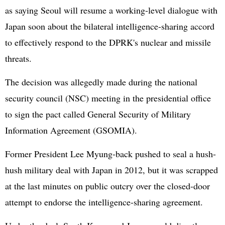
as saying Seoul will resume a working-level dialogue with
Japan soon about the bilateral intelligence-sharing accord
to effectively respond to the DPRK's nuclear and missile
threats.
The decision was allegedly made during the national
security council (NSC) meeting in the presidential office
to sign the pact called General Security of Military
Information Agreement (GSOMIA).
Former President Lee Myung-back pushed to seal a hush-
hush military deal with Japan in 2012, but it was scrapped
at the last minutes on public outcry over the closed-door
attempt to endorse the intelligence-sharing agreement.