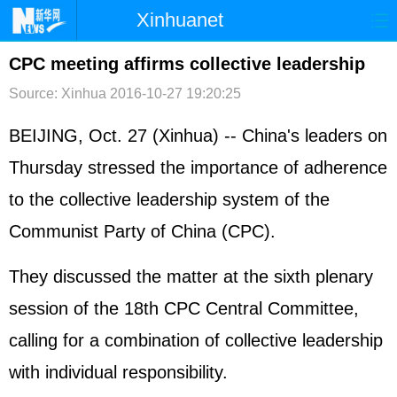
Xinhuanet
首页
时政
国际
港澳
CPC meeting affirms collective leadership
Source: Xinhua
2016-10-27 19:20:25
台湾
财经
法治
社会
纪检
体育
科技
军事
BEIJING, Oct. 27 (Xinhua) -- China's leaders on
Thursday stressed the importance of adherence
文娱
图片
视频
论坛
to the collective leadership system of the
博客
微博
Communist Party of China (CPC).
They discussed the matter at the sixth plenary
session of the 18th CPC Central Committee,
calling for a combination of collective leadership
with individual responsibility.