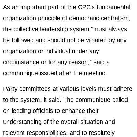
As an important part of the CPC's fundamental
organization principle of democratic centralism,
the collective leadership system "must always
be followed and should not be violated by any
organization or individual under any
circumstance or for any reason," said a
communique issued after the meeting.
Party committees at various levels must adhere
to the system, it said. The communique called
on leading officials to enhance their
understanding of the overall situation and
relevant responsibilities, and to resolutely