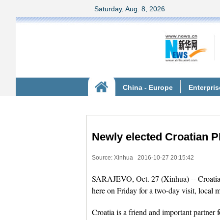
Newly elected Croatian PM
Source: Xinhua
2016-10-27 20:15:42
SARAJEVO, Oct. 27 (Xinhua) -- Croatia's
here on Friday for a two-day visit, local
Croatia is a friend and important partner