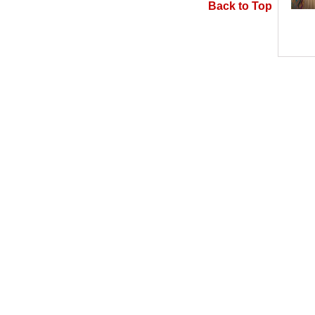
Back to Top