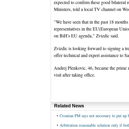
expected to confirm these good bilateral 
Ministers, told a local TV channel on W
"We have seen that in the past 18 months 
representatives in the EU(European Union
on BiH's EU agenda," Zvizdic said.
Zvizdic is looking forward to signing a 
offer technical and expert assistance to S
Andrej Plenkovic, 46, became the prime min
visit after taking office.
Related News
•
Croatian PM says not necessary to put up 
•
Arbitration reasonable solution only if bo