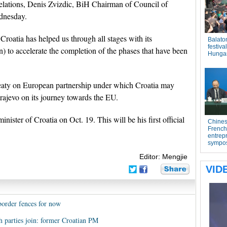
relations, Denis Zvizdic, BiH Chairman of Council of
ednesday.
Croatia has helped us through all stages with its
) to accelerate the completion of the phases that have been
treaty on European partnership under which Croatia may
arajevo on its journey towards the EU.
ister of Croatia on Oct. 19. This will be his first official
Editor: Mengjie
border fences for now
th parties join: former Croatian PM