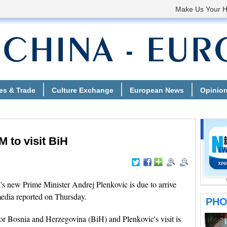
 to visit BiH
 new Prime Minister Andrej Plenkovic is due to arrive
 media reported on Thursday.
 for Bosnia and Herzegovina (BiH) and Plenkovic's visit is