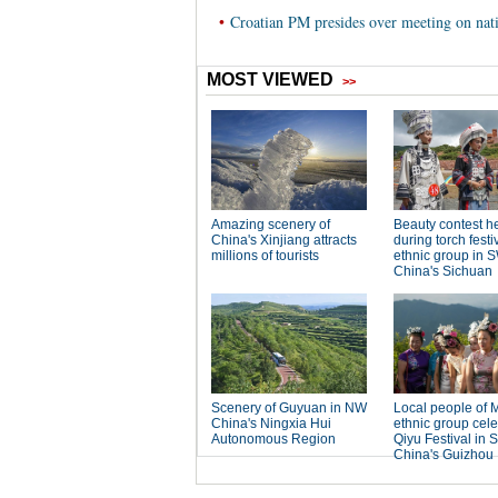
•
Croatian PM presides over meeting on nat