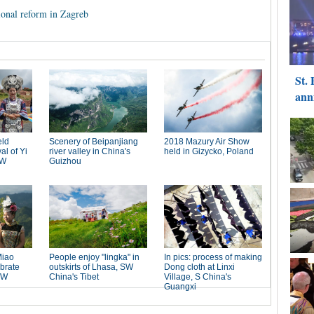
ional reform in Zagreb