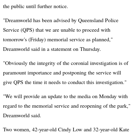
the public until further notice.
"Dreamworld has been advised by Queensland Police
Service (QPS) that we are unable to proceed with
tomorrow's (Friday) memorial service as planned,"
Dreamworld said in a statement on Thursday.
"Obviously the integrity of the coronial investigation is of
paramount importance and postponing the service will
give QPS the time it needs to conduct this investigation."
"We will provide an update to the media on Monday with
regard to the memorial service and reopening of the park,"
Dreamworld said.
Two women, 42-year-old Cindy Low and 32-year-old Kate