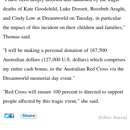
deaths of Kate Goodchild, Luke Dorsett, Roozbeh Araghi,
and Cindy Low at Dreamworld on Tuesday, in particular
the impact of this incident on their children and families,"
Thomas said.
"I will be making a personal donation of 167,500
Australian dollars (127,000 U.S. dollars) which comprises
my entire cash bonus, to the Australian Red Cross via the
Dreamworld memorial day event."
"Red Cross will ensure 100 percent is directed to support
people affected by this tragic event," she said.
[Editor: huaxia]