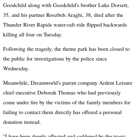
Goodchild along with Goodchild's brother Luke Dorsett,
35, and his partner Roozbeh Araghi, 38, died after the
Thunder River Rapids water-raft ride flipped backwards
killing all four on Tuesday.
Following the tragedy, the theme park has been closed to
the public for investigations by the police since
Wednesday.
Meanwhile, Dreamworld's parent company Ardent Leisure
chief executive Deborah Thomas who had previously
come under fire by the victims of the family members for
failing to contact them directly has offered a personal
donation instead.
"I have been deeply affected and saddened by the tragic