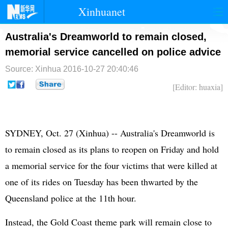
Xinhuanet
首页
时政
国际
港澳
Australia's Dreamworld to remain closed,
memorial service cancelled on police advice
台湾
财经
法治
社会
Source: Xinhua
2016-10-27 20:40:46
纪检
体育
科技
军事
[Editor: huaxia]
文娱
图片
视频
论坛
博客
微博
SYDNEY, Oct. 27 (Xinhua) -- Australia's Dreamworld is
to remain closed as its plans to reopen on Friday and hold
a memorial service for the four victims that were killed at
one of its rides on Tuesday has been thwarted by the
Queensland police at the 11th hour.
Instead, the Gold Coast theme park will remain close to