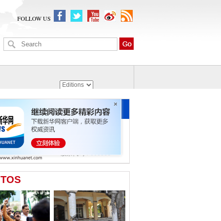
FOLLOW US