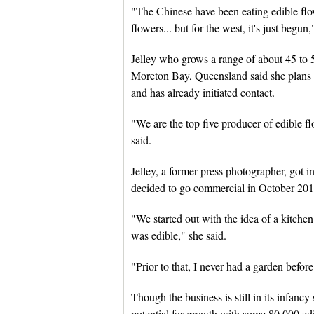
"The Chinese have been eating edible flow
flowers... but for the west, it's just begun,
Jelley who grows a range of about 45 to 5
Moreton Bay, Queensland said she plans 
and has already initiated contact.
"We are the top five producer of edible fl
said.
Jelley, a former press photographer, got 
decided to go commercial in October 201
"We started out with the idea of a kitche
was edible," she said.
"Prior to that, I never had a garden before
Though the business is still in its infanc
potential for growth with some 80,000 edi