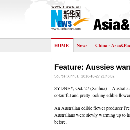
HOME
News
China - Asia&Pac
Feature: Aussies war
Source: Xinhua
2016-10-27 21:46:02
SYDNEY, Oct. 27 (Xinhua) -- Australia's 
colourful and pretty looking edible flower
An Australian edible flower producer Pre
Australians were slowly warming up to hav
before.