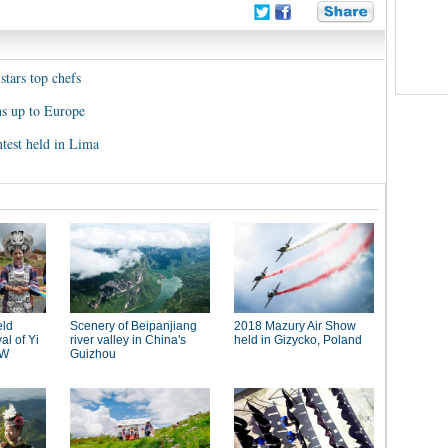
stars top chefs
ns up to Europe
test held in Lima