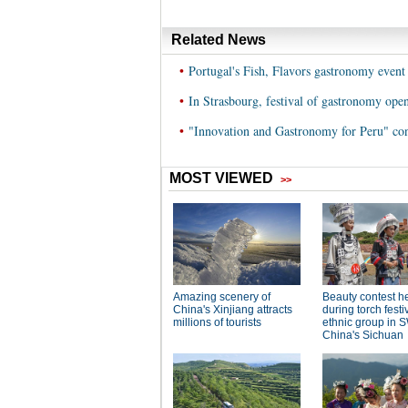
Related News
•
Portugal's Fish, Flavors gastronomy event 
•
In Strasbourg, festival of gastronomy ope
•
"Innovation and Gastronomy for Peru" con