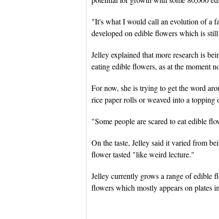
"It's what I would call an evolution of a fa
developed on edible flowers which is still 
Jelley explained that more research is bei
eating edible flowers, as at the moment n
For now, she is trying to get the word aro
rice paper rolls or weaved into a topping 
"Some people are scared to eat edible flow
On the taste, Jelley said it varied from be
flower tasted "like weird lecture."
Jelley currently grows a range of edible f
flowers which mostly appears on plates i