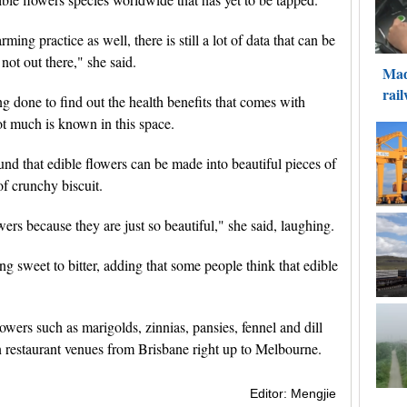
rming practice as well, there is still a lot of data that can be
not out there," she said.
ng done to find out the health benefits that comes with
ot much is known in this space.
und that edible flowers can be made into beautiful pieces of
of crunchy biscuit.
ers because they are just so beautiful," she said, laughing.
ing sweet to bitter, adding that some people think that edible
lowers such as marigolds, zinnias, pansies, fennel and dill
n restaurant venues from Brisbane right up to Melbourne.
Editor: Mengjie