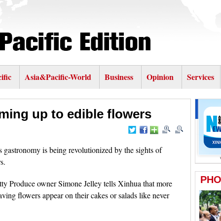
ific
Asia&Pacific-World
Business
Opinion
Services
ming up to edible flowers
gastronomy is being revolutionized by the sights of
s.
tty Produce owner Simone Jelley tells Xinhua that more
ing flowers appear on their cakes or salads like never