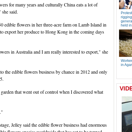
ers for many years and culturally China eats a lot of
" she said.
0 edible flowers in her three-acre farm on Lamb Island in
to export her produce to Hong Kong in the coming days
owers in Australia and I am really interested to export," she
into the edible flowers business by chance in 2012 and only
5.
n garden that went out of control when I discovered what
."
y stage, Jelley said the edible flower business had enormous
ble flowers species worldwide that has yet to be tapped.