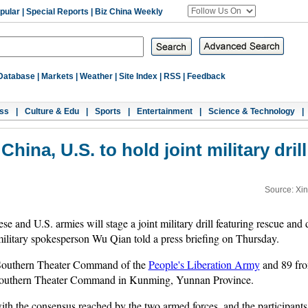
pular
|
Special Reports
|
Biz China Weekly
Database
|
Markets
|
Weather
|
Site Index
|
RSS
|
Feedback
ss
|
Culture & Edu
|
Sports
|
Entertainment
|
Science & Technology
|
China, U.S. to hold joint military drill
Source: Xi
 and U.S. armies will stage a joint military drill featuring rescue and d
ilitary spokesperson Wu Qian told a press briefing on Thursday.
e Southern Theater Command of the
People's Liberation Army
and 89 from
the Southern Theater Command in Kunming, Yunnan Province.
e with the consensus reached by the two armed forces, and the participant