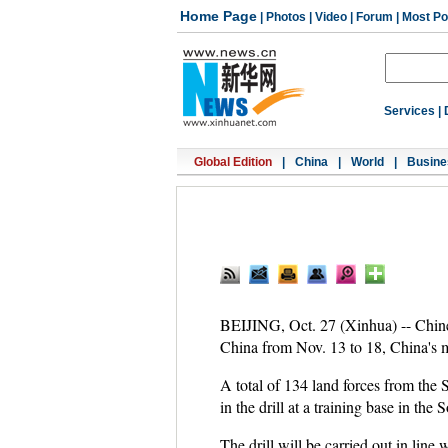
Home Page
|
Photos
|
Video
|
Forum
|
Most Po
Services
|
Global Edition
|
China
|
World
|
Busine
BEIJING, Oct. 27 (Xinhua) -- Chinese
China from Nov. 13 to 18, China's m
A total of 134 land forces from th
in the drill at a training base in 
The drill will be carried out in lin