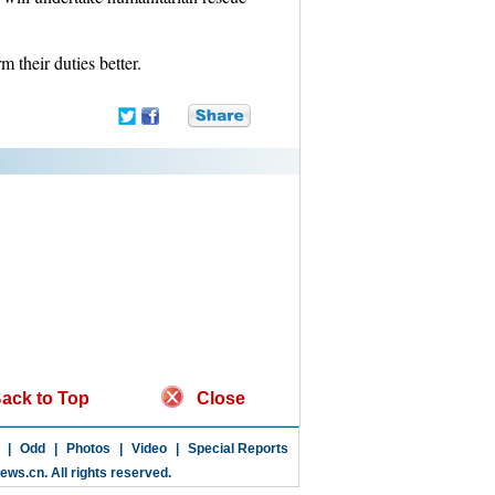
 their duties better.
ack to Top
Close
|
Odd
|
Photos
|
Video
|
Special Reports
news.cn
. All rights reserved.