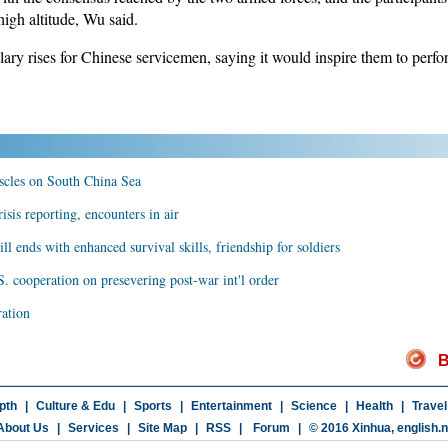
high altitude, Wu said.
ry rises for Chinese servicemen, saying it would inspire them to perform
uscles on South China Sea
isis reporting, encounters in air
ill ends with enhanced survival skills, friendship for soldiers
. cooperation on presevering post-war int'l order
ration
B
pth
|
Culture & Edu
|
Sports
|
Entertainment
|
Science
|
Health
|
Travel
About Us
|
Services
|
Site Map
|
RSS
|
Forum
|
© 2016 Xinhua,
english.