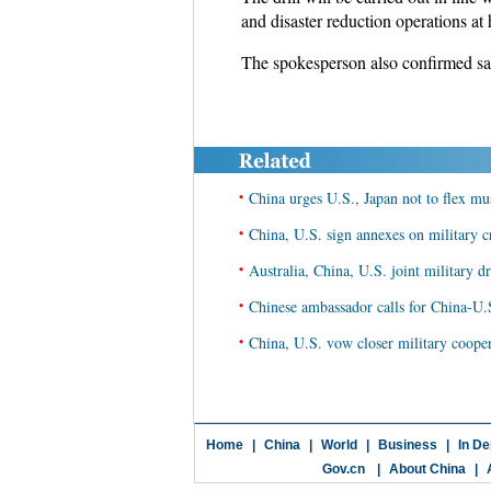
and disaster reduction operations at 
The spokesperson also confirmed sala
•
China urges U.S., Japan not to flex m
•
China, U.S. sign annexes on military cr
•
Australia, China, U.S. joint military dr
•
Chinese ambassador calls for China-U.S
•
China, U.S. vow closer military coope
Home
|
China
|
World
|
Business
|
In De
Gov.cn
|
About China
|