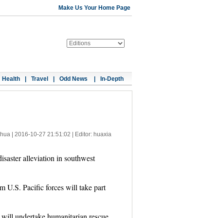
Make Us Your Home Page
Health
|
Travel
|
Odd News
|
In-Depth
nhua |
2016-10-27 21:51:02
| Editor: huaxia
isaster alleviation in southwest
 U.S. Pacific forces will take part
s will undertake humanitarian rescue