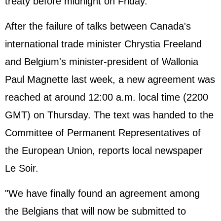
treaty before midnight on Friday.
After the failure of talks between Canada's
international trade minister Chrystia Freeland
and Belgium's minister-president of Wallonia
Paul Magnette last week, a new agreement was
reached at around 12:00 a.m. local time (2200
GMT) on Thursday. The text was handed to the
Committee of Permanent Representatives of
the European Union, reports local newspaper
Le Soir.
"We have finally found an agreement among
the Belgians that will now be submitted to