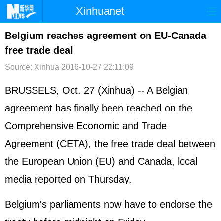
Xinhuanet
首页
时政
国际
港澳
Belgium reaches agreement on EU-Canada
free trade deal
台湾
财经
法治
社会
Source: Xinhua
2016-10-27 22:11:09
纪检
体育
科技
军事
BRUSSELS, Oct. 27 (Xinhua) -- A Belgian
文娱
图片
视频
论坛
agreement has finally been reached on the
博客
微博
Comprehensive Economic and Trade
Agreement (CETA), the free trade deal between
the European Union (EU) and Canada, local
media reported on Thursday.
Belgium's parliaments now have to endorse the