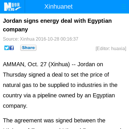
Xinhuanet
Home
Latest
China
World
Jordan signs energy deal with Egyptian
company
Photo
Business
Sports
Video
Source: Xinhua
2016-10-28 00:16:37
Sci-Tech
Health
Showbiz
[Editor: huaxia]
AMMAN, Oct. 27 (Xinhua) -- Jordan on
Thursday signed a deal to set the price of
natural gas to be supplied to industries in the
country via a pipeline owned by an Egyptian
company.
The agreement was signed between the