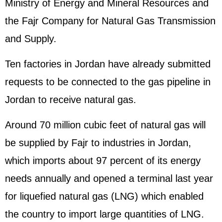
Ministry of Energy and Mineral Resources and
the Fajr Company for Natural Gas Transmission
and Supply.
Ten factories in Jordan have already submitted
requests to be connected to the gas pipeline in
Jordan to receive natural gas.
Around 70 million cubic feet of natural gas will
be supplied by Fajr to industries in Jordan,
which imports about 97 percent of its energy
needs annually and opened a terminal last year
for liquefied natural gas (LNG) which enabled
the country to import large quantities of LNG.