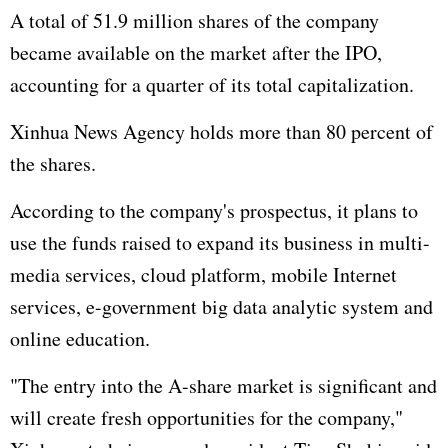
A total of 51.9 million shares of the company
became available on the market after the IPO,
accounting for a quarter of its total capitalization.
Xinhua News Agency holds more than 80 percent of
the shares.
According to the company's prospectus, it plans to
use the funds raised to expand its business in multi-
media services, cloud platform, mobile Internet
services, e-government big data analytic system and
online education.
"The entry into the A-share market is significant and
will create fresh opportunities for the company,"