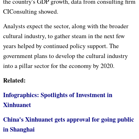
the country's
GDP
growth, data from consulting firm
CIConsulting showed.
Analysts expect the sector, along with the broader
cultural industry, to gather steam in the next few
years helped by continued policy support. The
government plans to develop the cultural industry
into a pillar sector for the economy by 2020.
Related:
Infographics: Spotlights of Investment in
Xinhuanet
China's Xinhuanet gets approval for going public
in Shanghai