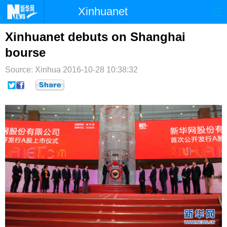
Xinhuanet
首页
时政
国际
港澳
Xinhuanet debuts on Shanghai
bourse
台湾
财经
法治
社会
Source: Xinhua
2016-10-28 10:38:32
纪检
体育
科技
军事
文娱
图片
视频
论坛
博客
微博