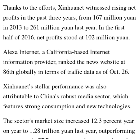
Thanks to the efforts, Xinhuanet witnessed rising net
profits in the past three years, from 167 million yuan
in 2013 to 261 million yuan last year. In the first
half of 2016, net profits stood at 102 million yuan.
Alexa Internet, a California-based Internet
information provider, ranked the news website at
86th globally in terms of traffic data as of Oct. 26.
Xinhuanet's stellar performance was also
attributable to China's robust media sector, which
features strong consumption and new technologies.
The sector's market size increased 12.3 percent year
on year to 1.28 trillion yuan last year, outperforming