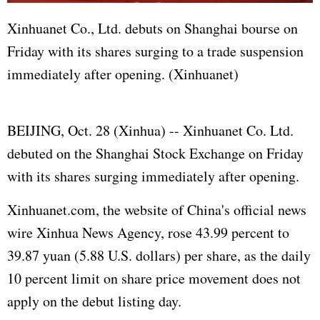
Xinhuanet Co., Ltd. debuts on Shanghai bourse on
Friday with its shares surging to a trade suspension
immediately after opening. (Xinhuanet)
BEIJING, Oct. 28 (Xinhua) -- Xinhuanet Co. Ltd.
debuted on the Shanghai Stock Exchange on Friday
with its shares surging immediately after opening.
Xinhuanet.com, the website of China's official news
wire Xinhua News Agency, rose 43.99 percent to
39.87 yuan (5.88 U.S. dollars) per share, as the daily
10 percent limit on share price movement does not
apply on the debut listing day.