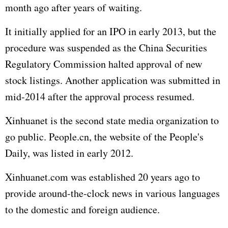
month ago after years of waiting.
It initially applied for an IPO in early 2013, but the
procedure was suspended as the China Securities
Regulatory Commission halted approval of new
stock listings. Another application was submitted in
mid-2014 after the approval process resumed.
Xinhuanet is the second state media organization to
go public. People.cn, the website of the People's
Daily, was listed in early 2012.
Xinhuanet.com was established 20 years ago to
provide around-the-clock news in various languages
to the domestic and foreign audience.