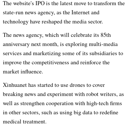
The website's IPO is the latest move to transform the
state-run news agency, as the Internet and
technology have reshaped the media sector.
The news agency, which will celebrate its 85th
anniversary next month, is exploring multi-media
services and marketizing some of its subsidiaries to
improve the competitiveness and reinforce the
market influence.
Xinhuanet has started to use drones to cover
breaking news and experiment with robot writers, as
well as strengthen cooperation with high-tech firms
in other sectors, such as using big data to redefine
medical treatment.