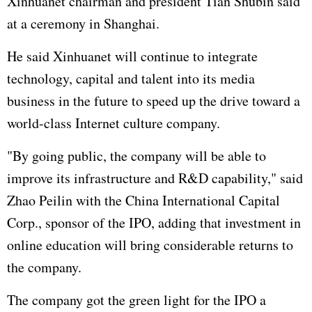
Xinhuanet chairman and president Tian Shubin said
at a ceremony in Shanghai.
He said Xinhuanet will continue to integrate
technology, capital and talent into its media
business in the future to speed up the drive toward a
world-class Internet culture company.
"By going public, the company will be able to
improve its infrastructure and R&D capability," said
Zhao Peilin with the China International Capital
Corp., sponsor of the IPO, adding that investment in
online education will bring considerable returns to
the company.
The company got the green light for the IPO a