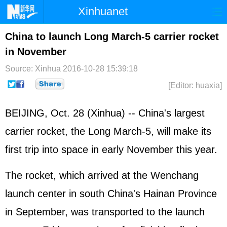
Xinhuanet
Home
Latest
China
World
China to launch Long March-5 carrier rocket
in November
Photo
Business
Sports
Video
Source: Xinhua
2016-10-28 15:39:18
Sci-Tech
Health
Showbiz
[Editor: huaxia]
BEIJING, Oct. 28 (Xinhua) -- China's largest
carrier rocket, the Long March-5, will make its
first trip into space in early November this year.
The rocket, which arrived at the Wenchang
launch center in south China's Hainan Province
in September, was transported to the launch