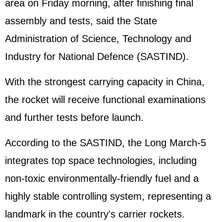
area on Friday morning, after finishing final
assembly and tests, said the State
Administration of Science, Technology and
Industry for National Defence (SASTIND).
With the strongest carrying capacity in China,
the rocket will receive functional examinations
and further tests before launch.
According to the SASTIND, the Long March-5
integrates top space technologies, including
non-toxic environmentally-friendly fuel and a
highly stable controlling system, representing a
landmark in the country's carrier rockets.