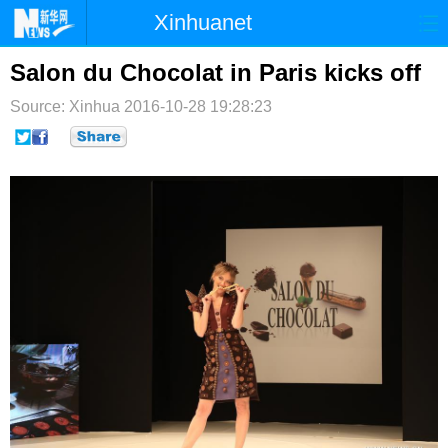
Xinhuanet
首页
时政
国际
港澳
Salon du Chocolat in Paris kicks off
Source: Xinhua
台湾
2016-10-28 19:28:23
财经
法治
社会
纪检
体育
科技
军事
文娱
图片
视频
论坛
博客
微博