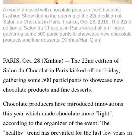
A model dressed with chocolate poses in the Chocolate
Fashion Show during the opening of the 22nd edition of
Salon du Chocolat in Paris, France, Oct. 28, 2016. The 22nd
edition of Salon du Chocolat in Paris kicked off on Friday,
gathering some 500 participants to showcase new chocolate
products and fine desserts. (Xinhua/Han Qian)
PARIS, Oct. 28 (Xinhua) -- The 22nd edition of
Salon du Chocolat in Paris kicked off on Friday,
gathering some 500 participants to showcase new
chocolate products and fine desserts.
Chocolate producers have introduced innovations
this year which made chocolate more "light",
according to the organizer of the event. The
"healthy" trend has prevailed for the last few years in