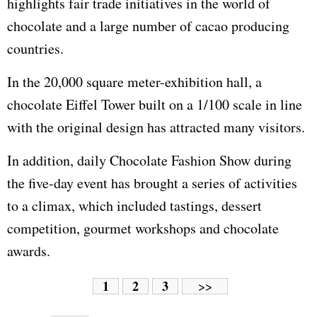
highlights fair trade initiatives in the world of
chocolate and a large number of cacao producing
countries.
In the 20,000 square meter-exhibition hall, a
chocolate Eiffel Tower built on a 1/100 scale in line
with the original design has attracted many visitors.
In addition, daily Chocolate Fashion Show during
the five-day event has brought a series of activities
to a climax, which included tastings, dessert
competition, gourmet workshops and chocolate
awards.
1
2
3
>>