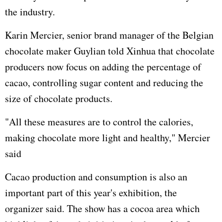
the industry.
Karin Mercier, senior brand manager of the Belgian
chocolate maker Guylian told Xinhua that chocolate
producers now focus on adding the percentage of
cacao, controlling sugar content and reducing the
size of chocolate products.
"All these measures are to control the calories,
making chocolate more light and healthy," Mercier
said
Cacao production and consumption is also an
important part of this year's exhibition, the
organizer said. The show has a cocoa area which