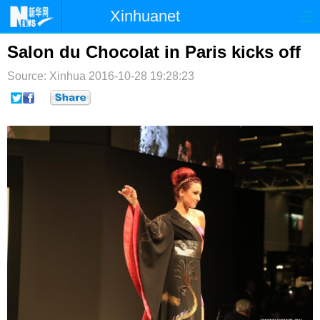
Xinhuanet
首页
时政
国际
港澳
Salon du Chocolat in Paris kicks off
Source: Xinhua
台湾
2016-10-28 19:28:23
财经
法治
社会
纪检
体育
科技
军事
文娱
图片
视频
论坛
博客
微博