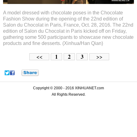
A model dressed with chocolate poses in the Chocolate
Fashion Show during the opening of the 22nd edition of
Salon du Chocolat in Paris, France, Oct. 28, 2016. The 22nd
edition of Salon du Chocolat in Paris kicked off on Friday,
gathering some 500 participants to showcase new chocolate
products and fine desserts. (Xinhua/Han Qian)
1
2
3
<<
>>
Copyright © 2000 - 2016 XINHUANET.com
All Rights Reserved.