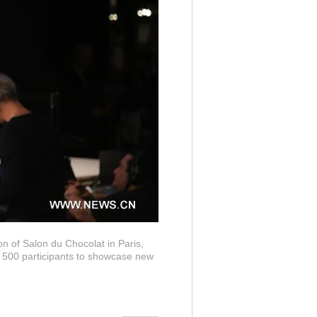
n of Salon du Chocolat in Paris,
e 500 participants to showcase new