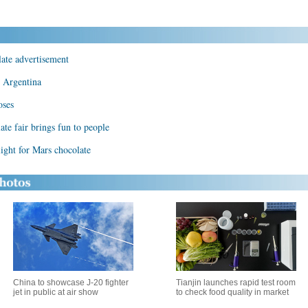
ate advertisement
n Argentina
oses
ate fair brings fun to people
ight for Mars chocolate
China to showcase J-20 fighter
Tianjin launches rapid test room
jet in public at air show
to check food quality in market