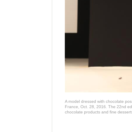
A model dressed with chocolate pose
France, Oct. 28, 2016. The 22nd edi
chocolate products and fine dessert