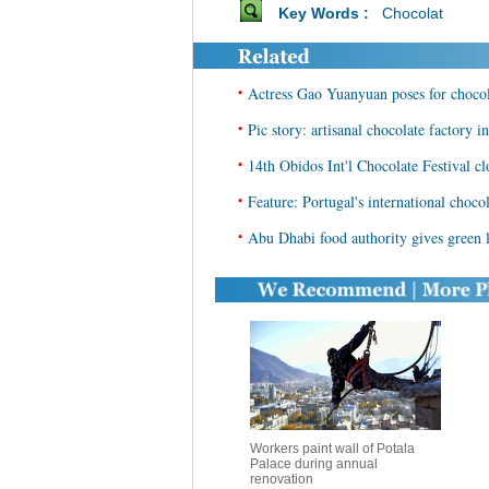
Key Words :
Chocolat
•
Actress Gao Yuanyuan poses for chocol
•
Pic story: artisanal chocolate factory i
•
14th Obidos Int'l Chocolate Festival cl
•
Feature: Portugal's international chocol
•
Abu Dhabi food authority gives green l
Workers paint wall of Potala
Palace during annual
renovation