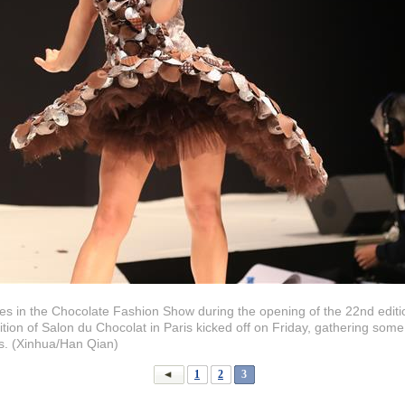
s in the Chocolate Fashion Show during the opening of the 22nd editio
tion of Salon du Chocolat in Paris kicked off on Friday, gathering som
s. (Xinhua/Han Qian)
1
2
3