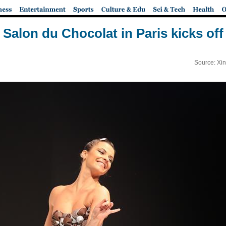
Salon du Chocolat in Paris kicks off
Source: Xi