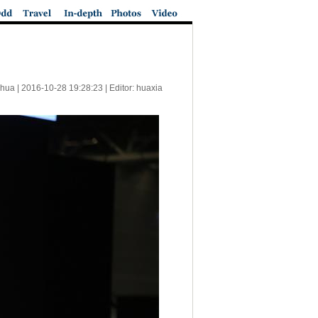
nhua |
2016-10-28 19:28:23
| Editor: huaxia