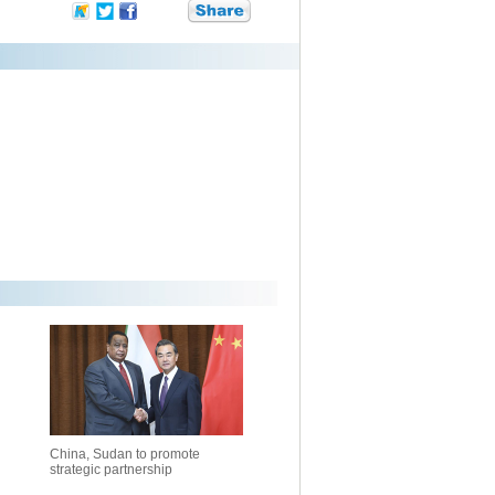
China, Sudan to promote
strategic partnership