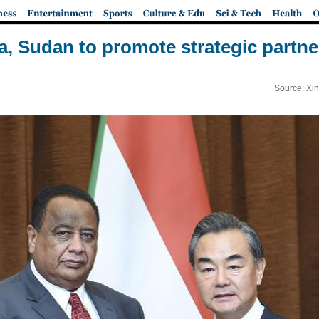
a, Sudan to promote strategic partne
Source: Xi