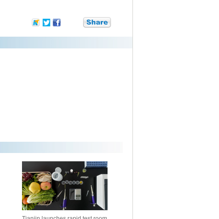
Tianjin launches rapid test room