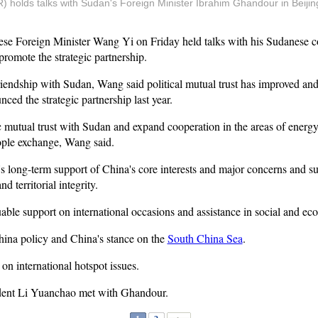
 holds talks with Sudan's Foreign Minister Ibrahim Ghandour in Beijing,
se Foreign Minister Wang Yi on Friday held talks with his Sudanese 
romote the strategic partnership.
friendship with Sudan, Wang said political mutual trust has improved an
nced the strategic partnership last year.
ic mutual trust with Sudan and expand cooperation in the areas of energy,
ple exchange, Wang said.
 long-term support of China's core interests and major concerns and sup
 territorial integrity.
able support on international occasions and assistance in social and e
hina policy and China's stance on the
South China Sea
.
n international hotspot issues.
ident Li Yuanchao met with Ghandour.