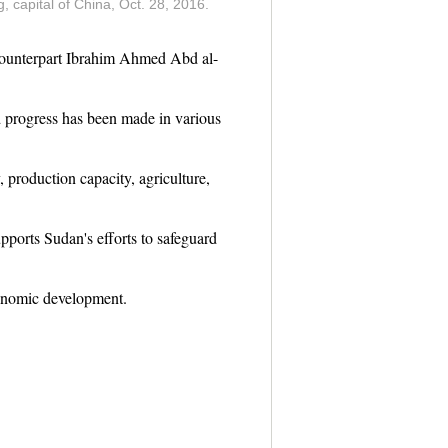
 capital of China, Oct. 28, 2016.
counterpart Ibrahim Ahmed Abd al-
d progress has been made in various
 production capacity, agriculture,
ports Sudan's efforts to safeguard
conomic development.