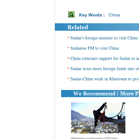
Key Words :
China
•
Sudan's foreign minister to visit China
•
Sudanese FM to visit China
•
China reiterates support for Sudan to ac
•
Sudan woos more foreign funds into oi
•
Sudan-China week in Khartoum to promo
Workers paint wall of Potala