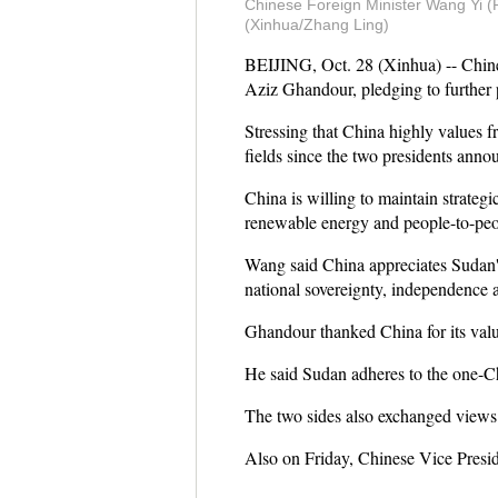
Chinese Foreign Minister Wang Yi (R)
(Xinhua/Zhang Ling)
BEIJING, Oct. 28 (Xinhua) -- Chine
Aziz Ghandour, pledging to further p
Stressing that China highly values 
fields since the two presidents annou
China is willing to maintain strateg
renewable energy and people-to-peo
Wang said China appreciates Sudan's
national sovereignty, independence and
Ghandour thanked China for its valu
He said Sudan adheres to the one-C
The two sides also exchanged views o
Also on Friday, Chinese Vice Pres