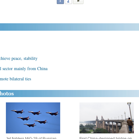
1
2
hieve peace, stability
l sector mainly from China
te bilateral ties
Jet fighters MiG-29 of Russian
First China-designed bridge on