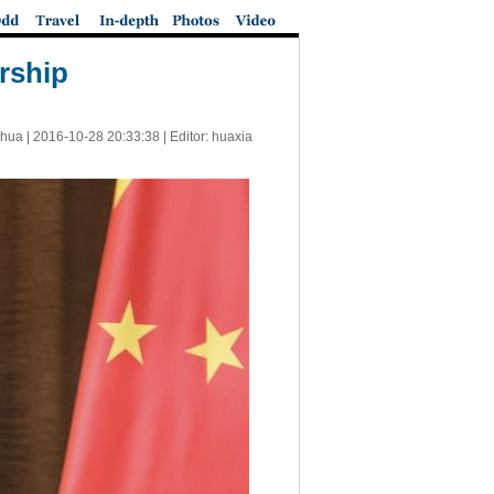
rship
nhua |
2016-10-28 20:33:38
| Editor: huaxia