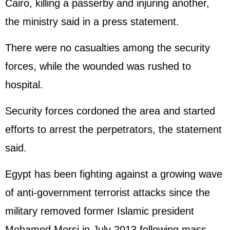
Cairo, killing a passerby and injuring another,
the ministry said in a press statement.
There were no casualties among the security
forces, while the wounded was rushed to
hospital.
Security forces cordoned the area and started
efforts to arrest the perpetrators, the statement
said.
Egypt has been fighting against a growing wave
of anti-government terrorist attacks since the
military removed former Islamic president
Mohamed Morsi in July 2013 following mass