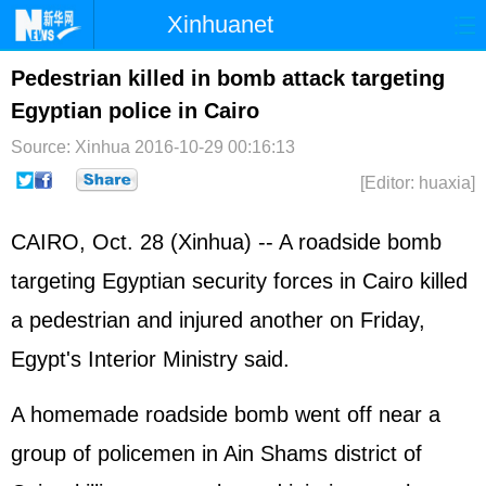
Xinhuanet
Home
Latest
China
World
Pedestrian killed in bomb attack targeting
Egyptian police in Cairo
Photo
Business
Sports
Video
Source: Xinhua
2016-10-29 00:16:13
Sci-Tech
Health
Showbiz
[Editor: huaxia]
CAIRO, Oct. 28 (Xinhua) -- A roadside bomb
targeting Egyptian security forces in Cairo killed
a pedestrian and injured another on Friday,
Egypt's Interior Ministry said.
A homemade roadside bomb went off near a
group of policemen in Ain Shams district of